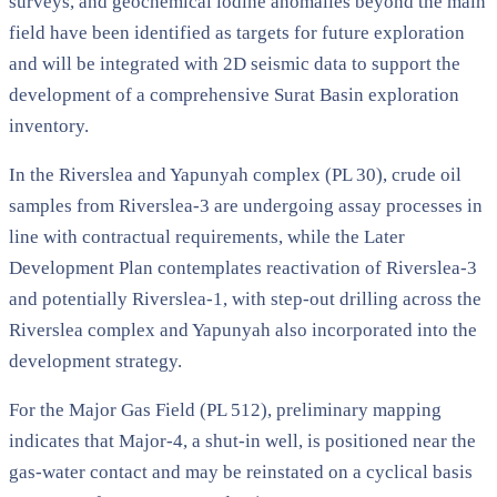
surveys, and geochemical iodine anomalies beyond the main
field have been identified as targets for future exploration
and will be integrated with 2D seismic data to support the
development of a comprehensive Surat Basin exploration
inventory.
In the Riverslea and Yapunyah complex (PL 30), crude oil
samples from Riverslea-3 are undergoing assay processes in
line with contractual requirements, while the Later
Development Plan contemplates reactivation of Riverslea-3
and potentially Riverslea-1, with step-out drilling across the
Riverslea complex and Yapunyah also incorporated into the
development strategy.
For the Major Gas Field (PL 512), preliminary mapping
indicates that Major-4, a shut-in well, is positioned near the
gas-water contact and may be reinstated on a cyclical basis