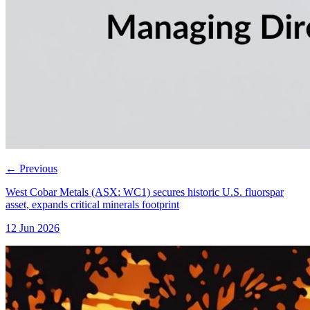
←
Previous
West Cobar Metals (ASX: WC1) secures historic U.S. fluorspar
asset, expands critical minerals footprint
12 Jun 2026