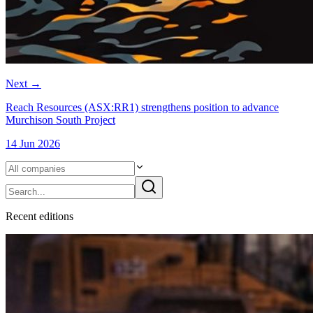
Next
→
Reach Resources (ASX:RR1) strengthens position to advance
Murchison South Project
14 Jun 2026
Recent
edition
s