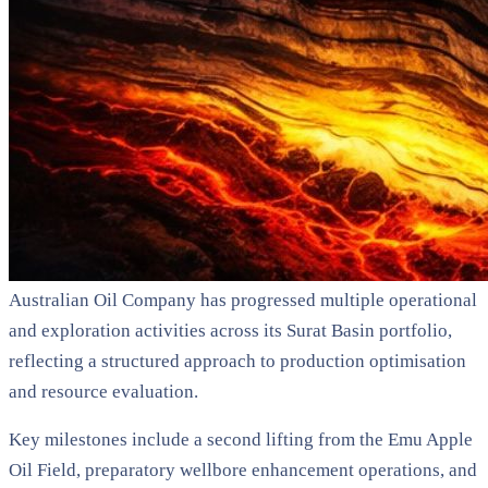
Australian Oil Company has progressed multiple operational
and exploration activities across its Surat Basin portfolio,
reflecting a structured approach to production optimisation
and resource evaluation.
Key milestones include a second lifting from the Emu Apple
Oil Field, preparatory wellbore enhancement operations, and