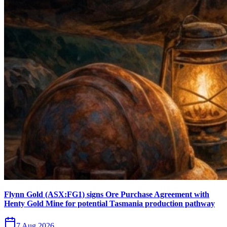
Flynn Gold (ASX:FG1) signs Ore Purchase Agreement with
Henty Gold Mine for potential Tasmania production pathway
7 Aug 2026