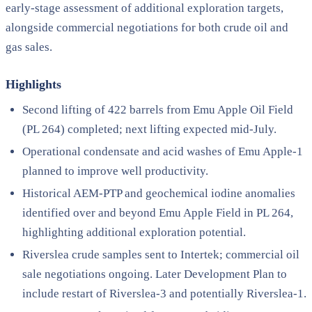
early-stage assessment of additional exploration targets,
alongside commercial negotiations for both crude oil and
gas sales.
Highlights
Second lifting of 422 barrels from Emu Apple Oil Field
(PL 264) completed; next lifting expected mid-July.
Operational condensate and acid washes of Emu Apple-1
planned to improve well productivity.
Historical AEM-PTP and geochemical iodine anomalies
identified over and beyond Emu Apple Field in PL 264,
highlighting additional exploration potential.
Riverslea crude samples sent to Intertek; commercial oil
sale negotiations ongoing. Later Development Plan to
include restart of Riverslea-3 and potentially Riverslea-1.