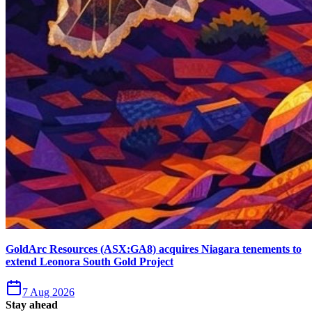
GoldArc Resources (ASX:GA8) acquires Niagara tenements to
extend Leonora South Gold Project
7 Aug 2026
Stay ahead