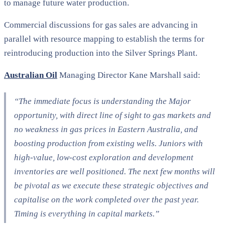
to manage future water production.
Commercial discussions for gas sales are advancing in
parallel with resource mapping to establish the terms for
reintroducing production into the Silver Springs Plant.
Australian Oil
Managing Director Kane Marshall said:
“The immediate focus is understanding the Major
opportunity, with direct line of sight to gas markets and
no weakness in gas prices in Eastern Australia, and
boosting production from existing wells. Juniors with
high-value, low-cost exploration and development
inventories are well positioned. The next few months will
be pivotal as we execute these strategic objectives and
capitalise on the work completed over the past year.
Timing is everything in capital markets.”