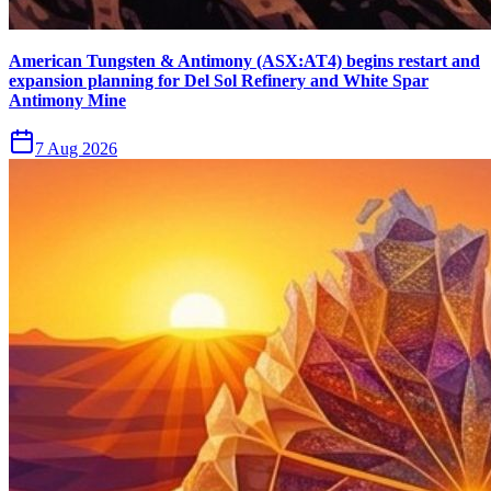
American Tungsten & Antimony (ASX:AT4) begins restart and
expansion planning for Del Sol Refinery and White Spar
Antimony Mine
7 Aug 2026