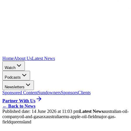
Home
About Us
Latest News
Watch
Podcasts
Newsletters
Sponsored Content
Sundowners
Sponsors
Clients
Partner With Us
←
Back to News
Published date:
14 June 2026 at 11:03 pm
Latest News
australian-oil-
company
oil-and-gas
asx
australia
emu-apple-oil-field
major-gas-
field
queensland