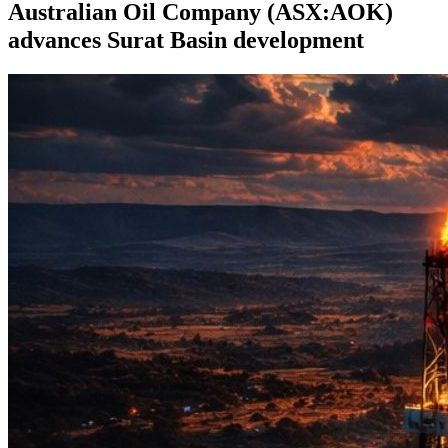
Australian Oil Company (ASX:AOK)
advances Surat Basin development