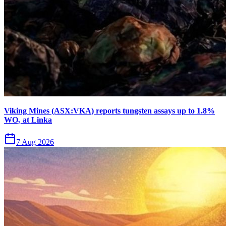
Viking Mines (ASX:VKA) reports tungsten assays up to 1.8%
WO₃ at Linka
7 Aug 2026