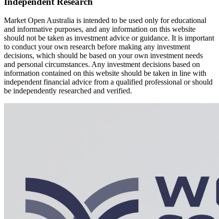
Independent Research
Market Open Australia is intended to be used only for educational
and informative purposes, and any information on this website
should not be taken as investment advice or guidance. It is important
to conduct your own research before making any investment
decisions, which should be based on your own investment needs
and personal circumstances. Any investment decisions based on
information contained on this website should be taken in line with
independent financial advice from a qualified professional or should
be independently researched and verified.