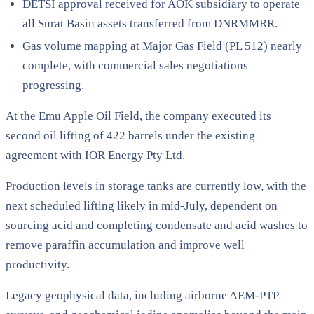
DETSI approval received for AOK subsidiary to operate
all Surat Basin assets transferred from DNRMMRR.
Gas volume mapping at Major Gas Field (PL 512) nearly
complete, with commercial sales negotiations
progressing.
At the Emu Apple Oil Field, the company executed its
second oil lifting of 422 barrels under the existing
agreement with IOR Energy Pty Ltd.
Production levels in storage tanks are currently low, with the
next scheduled lifting likely in mid-July, dependent on
sourcing acid and completing condensate and acid washes to
remove paraffin accumulation and improve well
productivity.
Legacy geophysical data, including airborne AEM-PTP