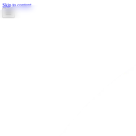
Skip to content