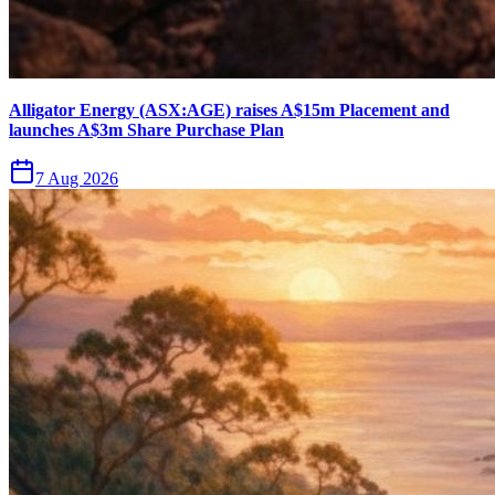
Alligator Energy (ASX:AGE) raises A$15m Placement and
launches A$3m Share Purchase Plan
7 Aug 2026