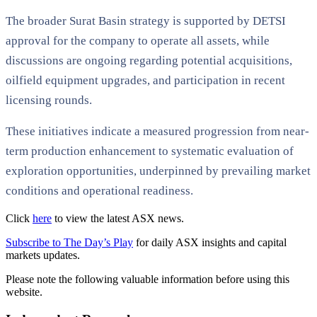
The broader Surat Basin strategy is supported by DETSI
approval for the company to operate all assets, while
discussions are ongoing regarding potential acquisitions,
oilfield equipment upgrades, and participation in recent
licensing rounds.
These initiatives indicate a measured progression from near-
term production enhancement to systematic evaluation of
exploration opportunities, underpinned by prevailing market
conditions and operational readiness.
Click
here
to view the latest ASX news.
Subscribe to The Day’s Play
for daily ASX insights and capital
markets updates.
Please note the following valuable information before using this
website.