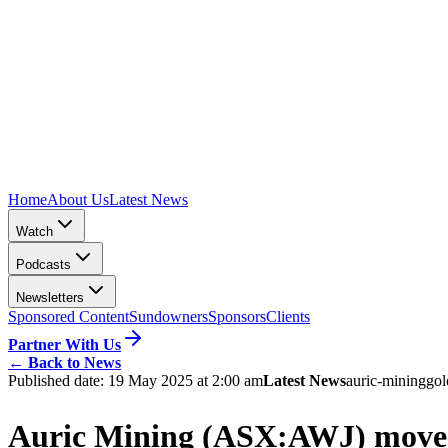
Home
About Us
Latest News
Watch
Podcasts
Newsletters
Sponsored Content
Sundowners
Sponsors
Clients
Partner With Us
←
Back to News
Published date:
19 May 2025 at 2:00 am
Latest News
auric-mining
gol
Auric Mining (ASX:AWJ) moves 