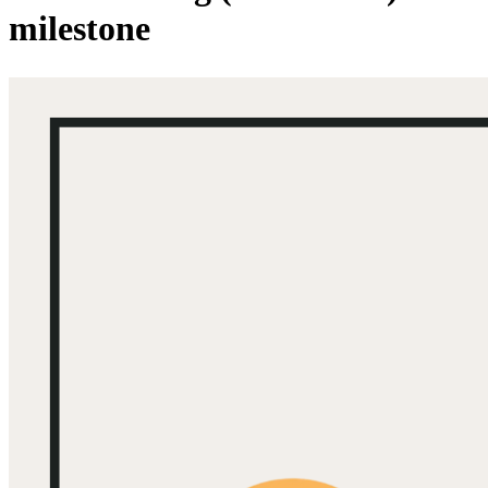
milestone