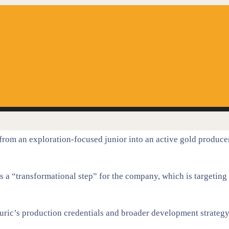
 from an exploration-focused junior into an active gold produce
a “transformational step” for the company, which is targeting
Auric’s production credentials and broader development strategy,