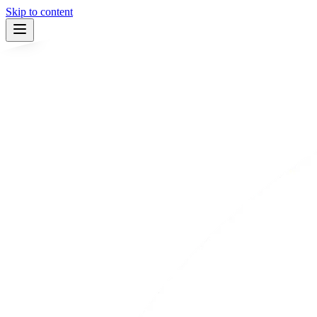
Skip to content