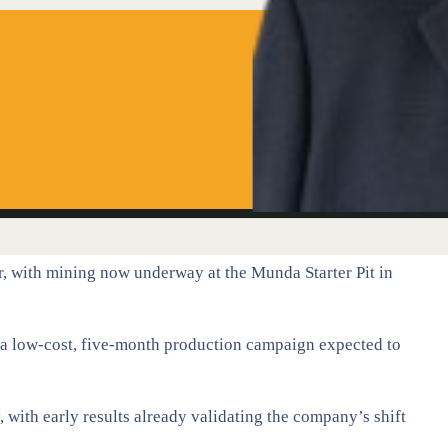
r, with mining now underway at the Munda Starter Pit in
 a low-cost, five-month production campaign expected to
 with early results already validating the company’s shift