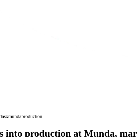
d
asx
munda
production
into production at Munda, mar