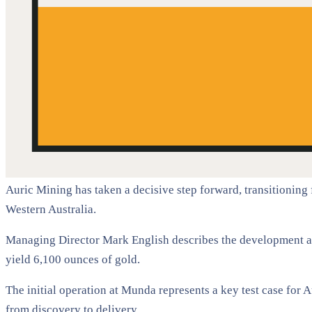
Auric Mining has taken a decisive step forward, transitioning
Western Australia.
Managing Director Mark English describes the development as 
yield 6,100 ounces of gold.
The initial operation at Munda represents a key test case for 
from discovery to delivery.