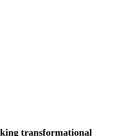
king transformational