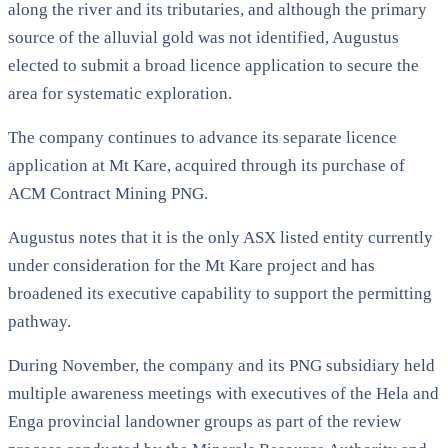
along the river and its tributaries, and although the primary
source of the alluvial gold was not identified, Augustus
elected to submit a broad licence application to secure the
area for systematic exploration.
The company continues to advance its separate licence
application at Mt Kare, acquired through its purchase of
ACM Contract Mining PNG.
Augustus notes that it is the only ASX listed entity currently
under consideration for the Mt Kare project and has
broadened its executive capability to support the permitting
pathway.
During November, the company and its PNG subsidiary held
multiple awareness meetings with executives of the Hela and
Enga provincial landowner groups as part of the review