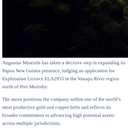
Augustus Minerals has taken a decisive step in expanding its
Papua New Guinea presence, lodging an application for
Exploration Licence ELA2955 in the Vanapa River region
north of Port Moresby.
The move positions the company within one of the world’s
most productive gold and copper belts and reflects its
broader commitment to advancing high potential assets
across multiple jurisdictions.