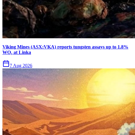
Viking Mines (ASX:VKA) reports tungsten assays up to 1.8%
WO₃ at Linka
7 Aug 2026