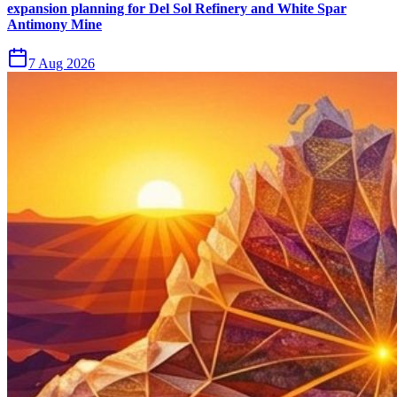
expansion planning for Del Sol Refinery and White Spar
Antimony Mine
7 Aug 2026