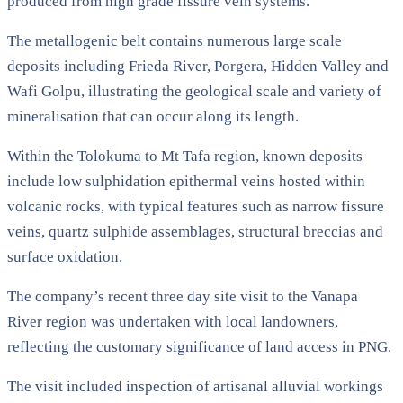
produced from high grade fissure vein systems.
The metallogenic belt contains numerous large scale
deposits including Frieda River, Porgera, Hidden Valley and
Wafi Golpu, illustrating the geological scale and variety of
mineralisation that can occur along its length.
Within the Tolokuma to Mt Tafa region, known deposits
include low sulphidation epithermal veins hosted within
volcanic rocks, with typical features such as narrow fissure
veins, quartz sulphide assemblages, structural breccias and
surface oxidation.
The company’s recent three day site visit to the Vanapa
River region was undertaken with local landowners,
reflecting the customary significance of land access in PNG.
The visit included inspection of artisanal alluvial workings