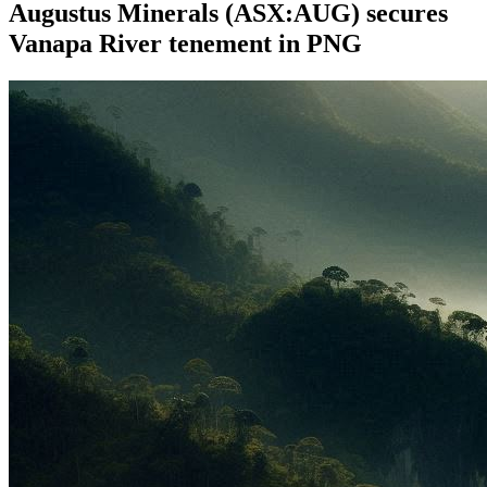
Augustus Minerals (ASX:AUG) secures
Vanapa River tenement in PNG