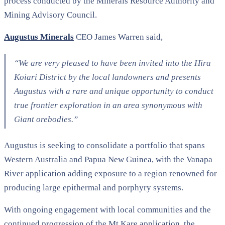
process conducted by the Minerals Resource Authority and
Mining Advisory Council.
Augustus Minerals
CEO James Warren said,
“We are very pleased to have been invited into the Hira
Koiari District by the local landowners and presents
Augustus with a rare and unique opportunity to conduct
true frontier exploration in an area synonymous with
Giant orebodies.”
Augustus is seeking to consolidate a portfolio that spans
Western Australia and Papua New Guinea, with the Vanapa
River application adding exposure to a region renowned for
producing large epithermal and porphyry systems.
With ongoing engagement with local communities and the
continued progression of the Mt Kare application, the