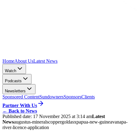
Home
About Us
Latest News
Watch
Podcasts
Newsletters
Sponsored Content
Sundowners
Sponsors
Clients
Partner With Us
←
Back to News
Published date:
17 November 2025 at 3:14 am
Latest
News
augustus-minerals
copper
gold
asx
papua-new-guinea
vanapa-
river-licence-application