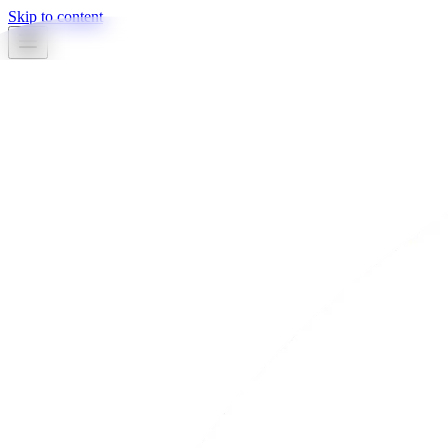
Skip to content