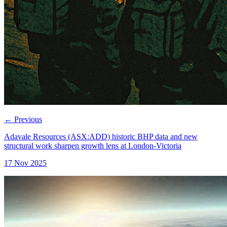
←
Previous
Adavale Resources (ASX:ADD) historic BHP data and new
structural work sharpen growth lens at London-Victoria
17 Nov 2025