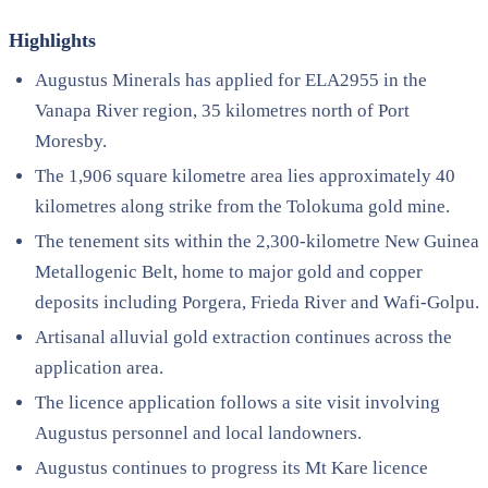
Highlights
Augustus Minerals has applied for ELA2955 in the
Vanapa River region, 35 kilometres north of Port
Moresby.
The 1,906 square kilometre area lies approximately 40
kilometres along strike from the Tolokuma gold mine.
The tenement sits within the 2,300-kilometre New Guinea
Metallogenic Belt, home to major gold and copper
deposits including Porgera, Frieda River and Wafi-Golpu.
Artisanal alluvial gold extraction continues across the
application area.
The licence application follows a site visit involving
Augustus personnel and local landowners.
Augustus continues to progress its Mt Kare licence