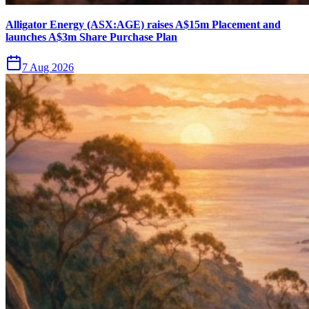
Alligator Energy (ASX:AGE) raises A$15m Placement and
launches A$3m Share Purchase Plan
7 Aug 2026