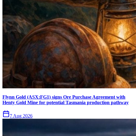
Flynn Gold (ASX:FG1) signs Ore Purchase Agreement with
Henty Gold Mine for potential Tasmania production pathway
7 Aug 2026