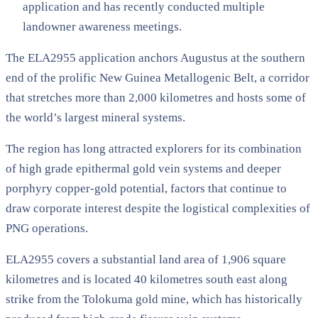
application and has recently conducted multiple
landowner awareness meetings.
The ELA2955 application anchors Augustus at the southern
end of the prolific New Guinea Metallogenic Belt, a corridor
that stretches more than 2,000 kilometres and hosts some of
the world’s largest mineral systems.
The region has long attracted explorers for its combination
of high grade epithermal gold vein systems and deeper
porphyry copper-gold potential, factors that continue to
draw corporate interest despite the logistical complexities of
PNG operations.
ELA2955 covers a substantial land area of 1,906 square
kilometres and is located 40 kilometres south east along
strike from the Tolokuma gold mine, which has historically