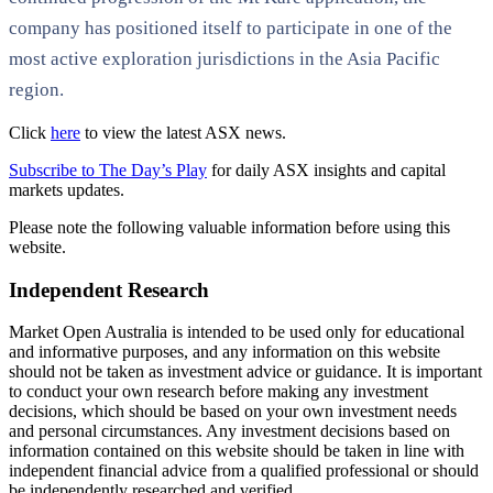
company has positioned itself to participate in one of the
most active exploration jurisdictions in the Asia Pacific
region.
Click
here
to view the latest ASX news.
Subscribe to The Day’s Play
for daily ASX insights and capital
markets updates.
Please note the following valuable information before using this
website.
Independent Research
Market Open Australia is intended to be used only for educational
and informative purposes, and any information on this website
should not be taken as investment advice or guidance. It is important
to conduct your own research before making any investment
decisions, which should be based on your own investment needs
and personal circumstances. Any investment decisions based on
information contained on this website should be taken in line with
independent financial advice from a qualified professional or should
be independently researched and verified.