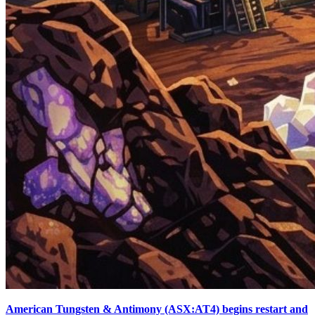
American Tungsten & Antimony (ASX:AT4) begins restart and