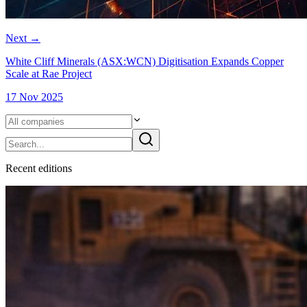
Next
→
White Cliff Minerals (ASX:WCN) Digitisation Expands Copper
Scale at Rae Project
17 Nov 2025
Recent
edition
s