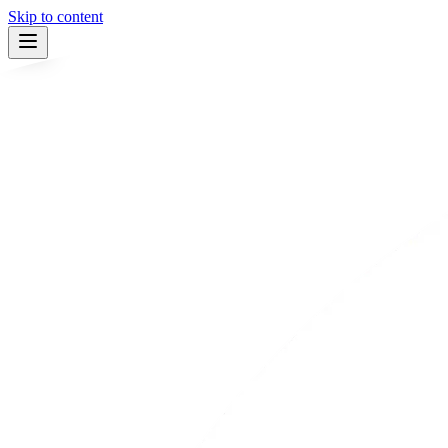
Skip to content