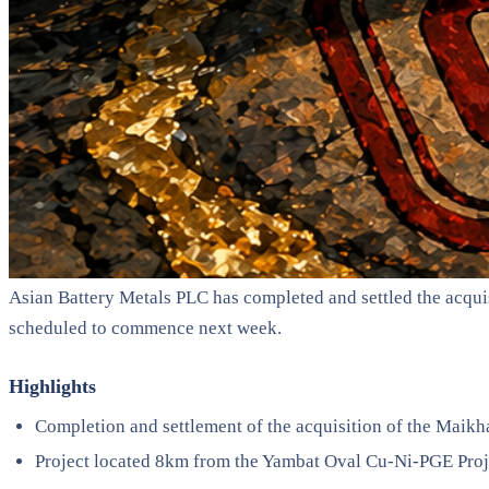
Asian Battery Metals PLC has completed and settled the acquis
scheduled to commence next week.
Highlights
Completion and settlement of the acquisition of the Maik
Project located 8km from the Yambat Oval Cu-Ni-PGE Proj