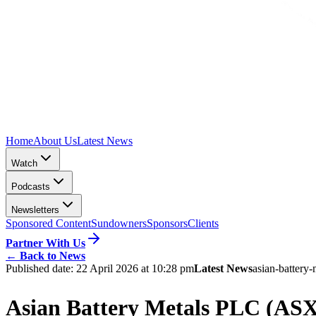
Home
About Us
Latest News
Watch
Podcasts
Newsletters
Sponsored Content
Sundowners
Sponsors
Clients
Partner With Us
←
Back to News
Published date:
22 April 2026 at 10:28 pm
Latest News
asian-battery-
Asian Battery Metals PLC (ASX: