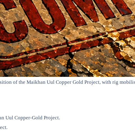
ition of the Maikhan Uul Copper Gold Project, with rig mobilis
han Uul Copper-Gold Project.
ect.