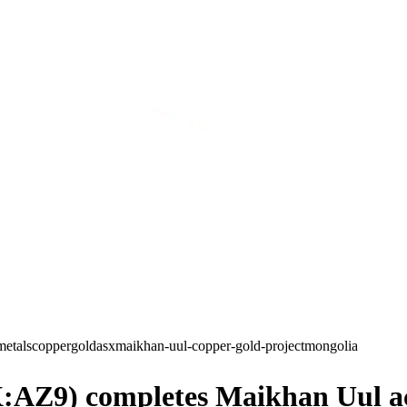
metals
copper
gold
asx
maikhan-uul-copper-gold-project
mongolia
AZ9) completes Maikhan Uul acqu