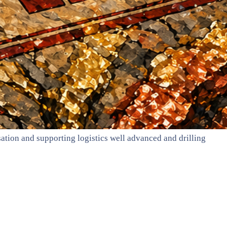
ation and supporting logistics well advanced and drilling