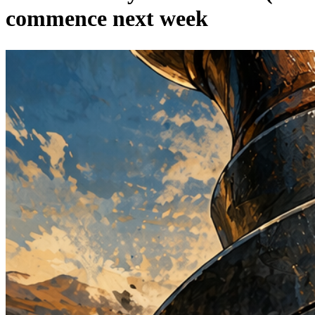
commence next week