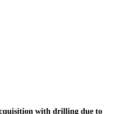
isition with drilling due to