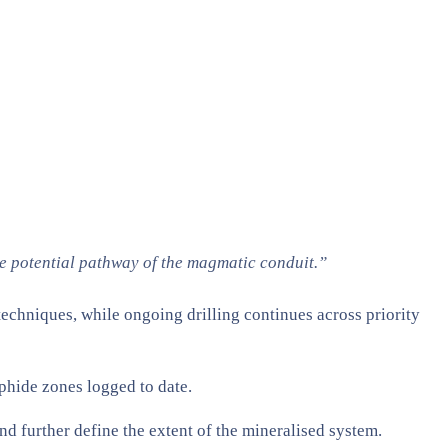
e potential pathway of the magmatic conduit.”
echniques, while ongoing drilling continues across priority
lphide zones logged to date.
further define the extent of the mineralised system.