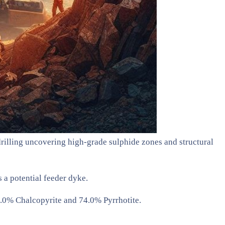
rilling uncovering high-grade sulphide zones and structural
 a potential feeder dyke.
.0% Chalcopyrite and 74.0% Pyrrhotite.