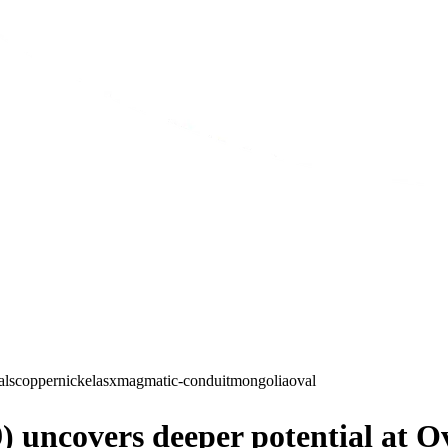
als
copper
nickel
asx
magmatic-conduit
mongolia
oval
 uncovers deeper potential at 