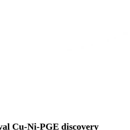
Oval Cu-Ni-PGE discovery