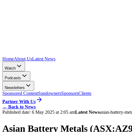
Home
About Us
Latest News
Watch
Podcasts
Newsletters
Sponsored Content
Sundowners
Sponsors
Clients
Partner With Us
←
Back to News
Published date:
6 May 2025 at 2:05 am
Latest News
asian-battery-met
Asian Battery Metals (ASX:AZ9)