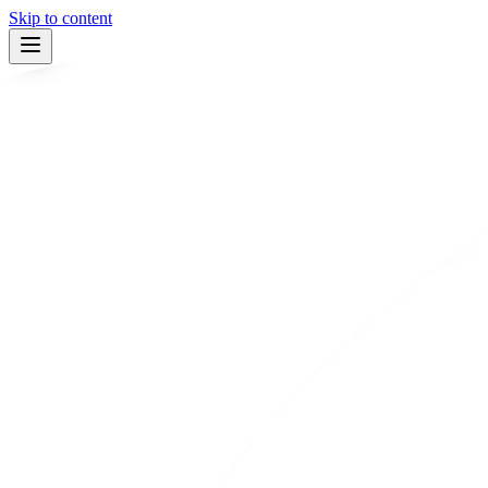
Skip to content