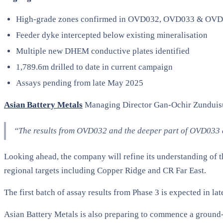
High-grade zones confirmed in OVD032, OVD033 & OV
Feeder dyke intercepted below existing mineralisation
Multiple new DHEM conductive plates identified
1,789.6m drilled to date in current campaign
Assays pending from late May 2025
Asian Battery Metals
Managing Director Gan-Ochir Zundui
“The results from OVD032 and the deeper part of OVD033 a
Looking ahead, the company will refine its understanding of t
regional targets including Copper Ridge and CR Far East.
The first batch of assay results from Phase 3 is expected in la
Asian Battery Metals is also preparing to commence a ground