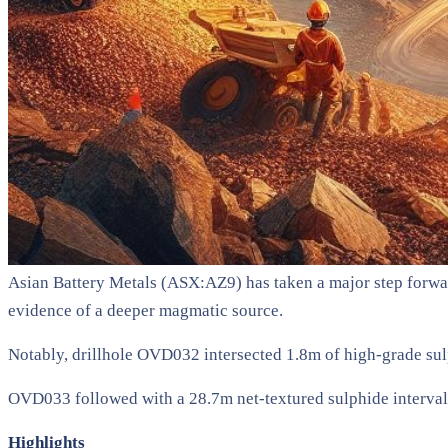
Asian Battery Metals (ASX:AZ9) has taken a major step forwar
evidence of a deeper magmatic source.
Notably, drillhole OVD032 intersected 1.8m of high-grade sul
OVD033 followed with a 28.7m net-textured sulphide interval
Highlights