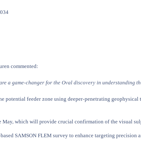
D034
suren commented:
re a game-changer for the Oval discovery in understanding th
he potential feeder zone using deeper-penetrating geophysical t
te May, which will provide crucial confirmation of the visual su
-based SAMSON FLEM survey to enhance targeting precision and 