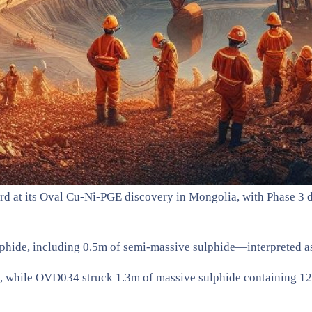
d at its Oval Cu-Ni-PGE discovery in Mongolia, with Phase 3 d
phide, including 0.5m of semi-massive sulphide—interpreted as
, while OVD034 struck 1.3m of massive sulphide containing 12