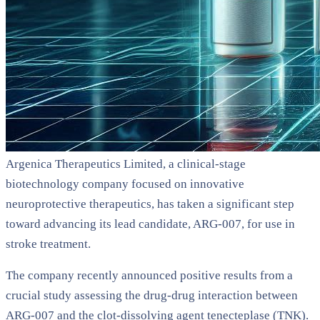
Argenica Therapeutics Limited, a clinical-stage
biotechnology company focused on innovative
neuroprotective therapeutics, has taken a significant step
toward advancing its lead candidate, ARG-007, for use in
stroke treatment.
The company recently announced positive results from a
crucial study assessing the drug-drug interaction between
ARG-007 and the clot-dissolving agent tenecteplase (TNK).