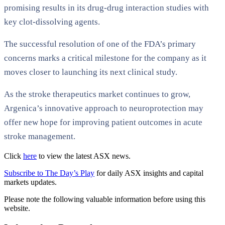
promising results in its drug-drug interaction studies with
key clot-dissolving agents.
The successful resolution of one of the FDA’s primary
concerns marks a critical milestone for the company as it
moves closer to launching its next clinical study.
As the stroke therapeutics market continues to grow,
Argenica’s innovative approach to neuroprotection may
offer new hope for improving patient outcomes in acute
stroke management.
Click
here
to view the latest ASX news.
Subscribe to The Day’s Play
for daily ASX insights and capital
markets updates.
Please note the following valuable information before using this
website.