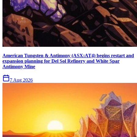
American Tungsten & Antimony (ASX:AT4) begins restart and
expansion planning for Del Sol Refinery and White Spar
Antimony Mine
7 Aug 2026