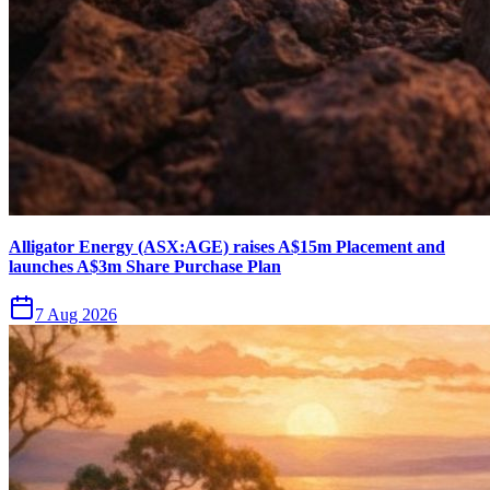
Alligator Energy (ASX:AGE) raises A$15m Placement and
launches A$3m Share Purchase Plan
7 Aug 2026