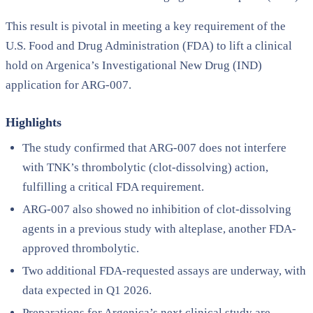
This result is pivotal in meeting a key requirement of the
U.S. Food and Drug Administration (FDA) to lift a clinical
hold on Argenica’s Investigational New Drug (IND)
application for ARG-007.
Highlights
The study confirmed that ARG-007 does not interfere
with TNK’s thrombolytic (clot-dissolving) action,
fulfilling a critical FDA requirement.
ARG-007 also showed no inhibition of clot-dissolving
agents in a previous study with alteplase, another FDA-
approved thrombolytic.
Two additional FDA-requested assays are underway, with
data expected in Q1 2026.
Preparations for Argenica’s next clinical study are