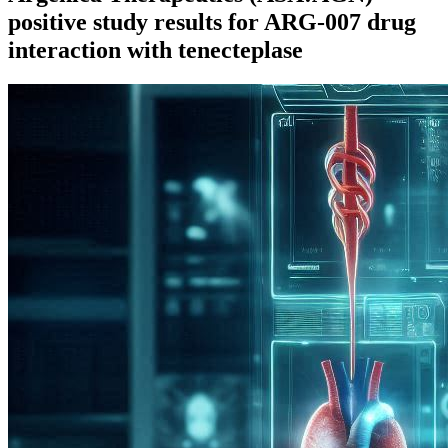
positive study results for ARG-007 drug
interaction with tenecteplase