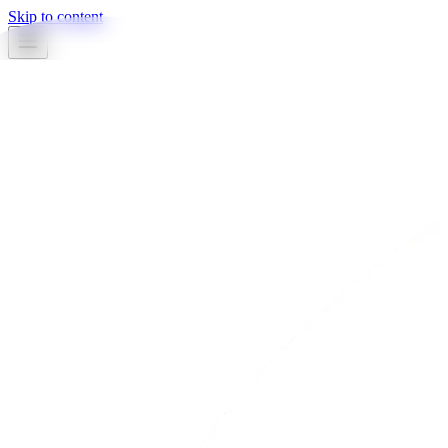
Skip to content