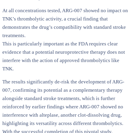
At all concentrations tested, ARG-007 showed no impact on
TNK’s thrombolytic activity, a crucial finding that
demonstrates the drug’s compatibility with standard stroke
treatments.
This is particularly important as the FDA requires clear
evidence that a potential neuroprotective therapy does not
interfere with the action of approved thrombolytics like
TNK.
The results significantly de-risk the development of ARG-
007, confirming its potential as a complementary therapy
alongside standard stroke treatments, which is further
reinforced by earlier findings where ARG-007 showed no
interference with alteplase, another clot-dissolving drug,
highlighting its versatility across different thrombolytics.
With the successful completion of this pivotal study,