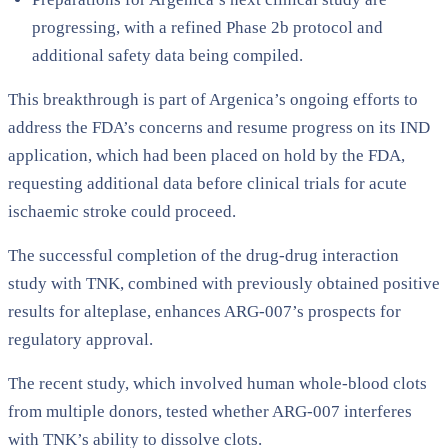
progressing, with a refined Phase 2b protocol and
additional safety data being compiled.
This breakthrough is part of Argenica’s ongoing efforts to
address the FDA’s concerns and resume progress on its IND
application, which had been placed on hold by the FDA,
requesting additional data before clinical trials for acute
ischaemic stroke could proceed.
The successful completion of the drug-drug interaction
study with TNK, combined with previously obtained positive
results for alteplase, enhances ARG-007’s prospects for
regulatory approval.
The recent study, which involved human whole-blood clots
from multiple donors, tested whether ARG-007 interferes
with TNK’s ability to dissolve clots.