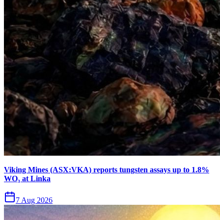
Viking Mines (ASX:VKA) reports tungsten assays up to 1.8%
WO₃ at Linka
7 Aug 2026