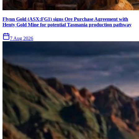
Flynn Gold (ASX:FG1) signs Ore Purchase Agreement with
Henty Gold Mine for potential Tasmania production pathway
7 Aug 2026