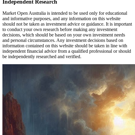
Independent Research
Market Open Australia is intended to be used only for educational
and informative purposes, and any information on this website
should not be taken as investment advice or guidance. It is important
to conduct your own research before making any investment
decisions, which should be based on your own investment needs
and personal circumstances. Any investment decisions based on
information contained on this website should be taken in line with
independent financial advice from a qualified professional or should
be independently researched and verified.