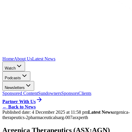
Home
About Us
Latest News
Watch
Podcasts
Newsletters
Sponsored Content
Sundowners
Sponsors
Clients
Partner With Us
←
Back to News
Published date:
4 December 2025 at 11:58 pm
Latest News
argenica-
therapeutics-2
pharmaceuticals
arg-007
asx
perth
Argenica Therapeutics (ASX:AGN)