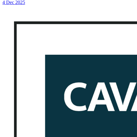
4 Dec 2025