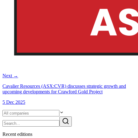
Next
→
Cavalier Resources (ASX:CVR) discusses strategic growth and
upcoming developments for Crawford Gold Project
5 Dec 2025
Recent
edition
s