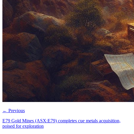
←
Previous
E79 Gold Mines (ASX:E79) completes cue metals acquisition,
poised for exploration