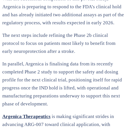
Argenica is preparing to respond to the FDA’s clinical hold
and has already initiated two additional assays as part of the
regulatory process, with results expected in early 2026.
The next steps include refining the Phase 2b clinical
protocol to focus on patients most likely to benefit from
early neuroprotection after a stroke.
In parallel, Argenica is finalising data from its recently
completed Phase 2 study to support the safety and dosing
profile for the next clinical trial, positioning itself for rapid
progress once the IND hold is lifted, with operational and
manufacturing preparations underway to support this next
phase of development.
Argenica Therapeutics
is making significant strides in
advancing ARG-007 toward clinical application, with