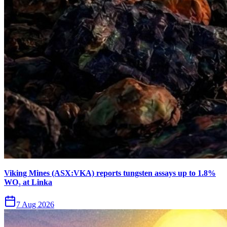
Viking Mines (ASX:VKA) reports tungsten assays up to 1.8%
WO₃ at Linka
7 Aug 2026