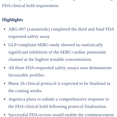
FDA clinical hold requirement.
Highlights
ARG-007 (xaranetide) completed the third and final FDA
requested safety assay
GLP-compliant hERG study showed no statistically
significant inhibition of the hERG cardiac potassium
channel at the highest testable concentration.
All three FDA-requested safety assays now demonstrate
favourable profiles.
Phase 2b clinical protocol is expected to be finalised in
the coming weeks.
Argenica plans to submit a comprehensive response to
the FDA clinical hold following protocol finalisation.
Successful FDA review would enable the commencement