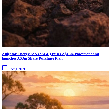
Alligator Energy (ASX:AGE) raises A$15m Placement and
launches A$3m Share Purchase Plan
7 Aug 2026