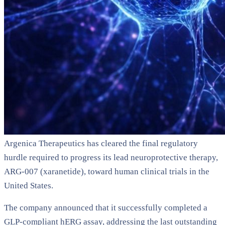
Argenica Therapeutics has cleared the final regulatory
hurdle required to progress its lead neuroprotective therapy,
ARG-007 (xaranetide), toward human clinical trials in the
United States.
The company announced that it successfully completed a
GLP-compliant hERG assay, addressing the last outstanding