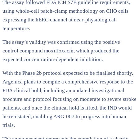
The assay followed FDA ICH S7B guideline requirements,
using whole-cell patch-clamp methodology on CHO cells
expressing the hERG channel at near-physiological
temperature.
The assay’s validity was confirmed using the positive
control compound moxifloxacin, which produced the
expected concentration-dependent inhibition.
With the Phase 2b protocol expected to be finalised shortly,
Argenica plans to compile a comprehensive response to the
FDA clinical hold, including an updated investigational
brochure and protocol focusing on moderate to severe stroke
patients, and once the clinical hold is lifted, the IND would
be reinstated, enabling ARG-007 to progress into human
trials.
The announcement represents the completion of a clearly