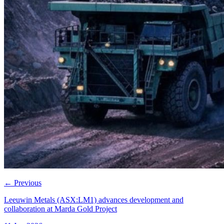
←
Previous
Leeuwin Metals (ASX:LM1) advances development and
collaboration at Marda Gold Project