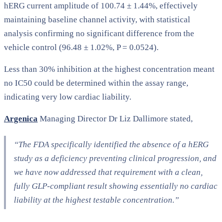
hERG current amplitude of 100.74 ± 1.44%, effectively
maintaining baseline channel activity, with statistical
analysis confirming no significant difference from the
vehicle control (96.48 ± 1.02%, P = 0.0524).
Less than 30% inhibition at the highest concentration meant
no IC50 could be determined within the assay range,
indicating very low cardiac liability.
Argenica
Managing Director Dr Liz Dallimore stated,
“The FDA specifically identified the absence of a hERG
study as a deficiency preventing clinical progression, and
we have now addressed that requirement with a clean,
fully GLP-compliant result showing essentially no cardiac
liability at the highest testable concentration.”