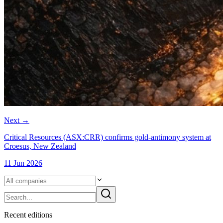
Next
→
Critical Resources (ASX:CRR) confirms gold-antimony system at
Croesus, New Zealand
11 Jun 2026
Recent
edition
s