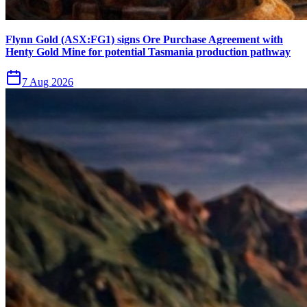
Flynn Gold (ASX:FG1) signs Ore Purchase Agreement with
Henty Gold Mine for potential Tasmania production pathway
7 Aug 2026