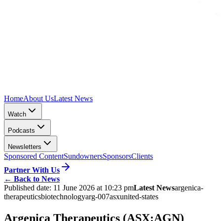
Home
About Us
Latest News
Watch
Podcasts
Newsletters
Sponsored Content
Sundowners
Sponsors
Clients
Partner With Us
←
Back to News
Published date:
11 June 2026 at 10:23 pm
Latest News
argenica-
therapeutics
biotechnology
arg-007
asx
united-states
Argenica Therapeutics (ASX:AGN)