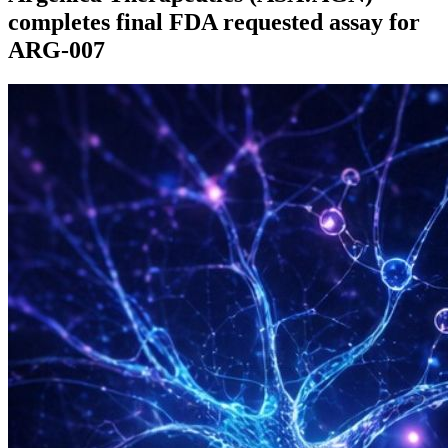
completes final FDA requested assay for
ARG-007