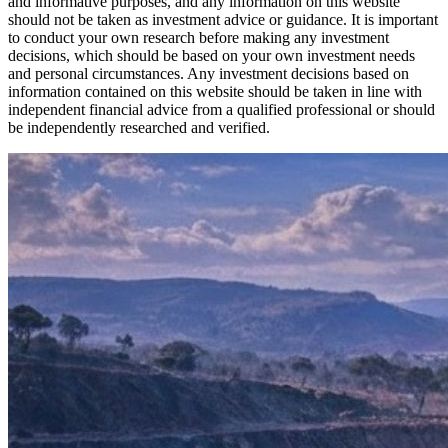
and informative purposes, and any information on this website
should not be taken as investment advice or guidance. It is important
to conduct your own research before making any investment
decisions, which should be based on your own investment needs
and personal circumstances. Any investment decisions based on
information contained on this website should be taken in line with
independent financial advice from a qualified professional or should
be independently researched and verified.