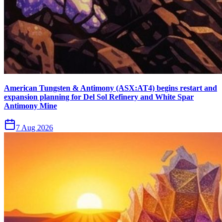
American Tungsten & Antimony (ASX:AT4) begins restart and
expansion planning for Del Sol Refinery and White Spar
Antimony Mine
7 Aug 2026