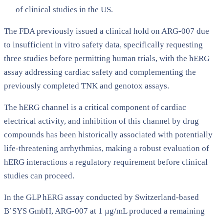
of clinical studies in the US.
The FDA previously issued a clinical hold on ARG-007 due
to insufficient in vitro safety data, specifically requesting
three studies before permitting human trials, with the hERG
assay addressing cardiac safety and complementing the
previously completed TNK and genotox assays.
The hERG channel is a critical component of cardiac
electrical activity, and inhibition of this channel by drug
compounds has been historically associated with potentially
life-threatening arrhythmias, making a robust evaluation of
hERG interactions a regulatory requirement before clinical
studies can proceed.
In the GLP hERG assay conducted by Switzerland-based
B’SYS GmbH, ARG-007 at 1 µg/mL produced a remaining