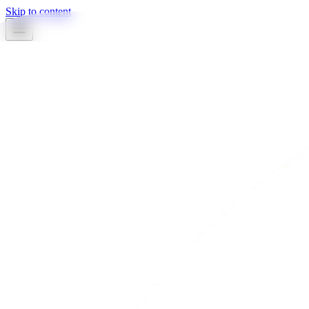
Skip to content