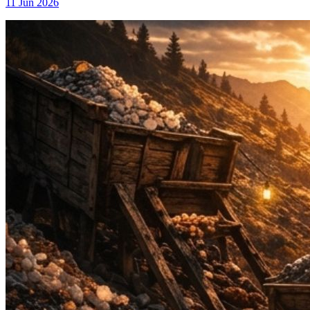
11 Jun 2026