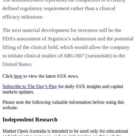
defined regulatory requirement rather than a clinical
efficacy milestone.
The next material development for investors will be the
FDA’s assessment of Argenica’s submission and the potential
lifting of the clinical hold, which would allow the company
to initiate clinical studies of ARG-007 (xaranetide) in the
United States.
Click
here
to view the latest ASX news.
Subscribe to The Day’s Play
for daily ASX insights and capital
markets updates.
Please note the following valuable information before using this
website.
Independent Research
Market Open Australia is intended to be used only for educational