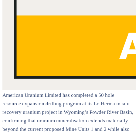
American Uranium Limited has completed a 50 hole
resource expansion drilling program at its Lo Herma in situ
recovery uranium project in Wyoming’s Powder River Basin,
confirming that uranium mineralisation extends materially
beyond the current proposed Mine Units 1 and 2 while also