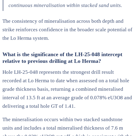
continuous mineralisation within stacked sand units.
The consistency of mineralisation across both depth and
strike reinforces confidence in the broader scale potential of
the Lo Herma system.
What is the significance of the LH-25-048 intercept
relative to previous drilling at Lo Herma?
Hole LH-25-048 represents the strongest drill result
recorded at Lo Herma to date when assessed on a total hole
grade thickness basis, returning a combined mineralised
interval of 13.5 ft at an average grade of 0.078% eU3O8 and
delivering a total hole GT of 1.41.
The mineralisation occurs within two stacked sandstone
units and includes a total mineralised thickness of 7.6 m