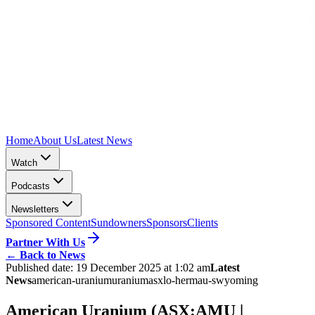
Home
About Us
Latest News
Watch
Podcasts
Newsletters
Sponsored Content
Sundowners
Sponsors
Clients
Partner With Us
←
Back to News
Published date:
19 December 2025 at 1:02 am
Latest
News
american-uranium
uranium
asx
lo-herma
u-s
wyoming
American Uranium (ASX:AMU |