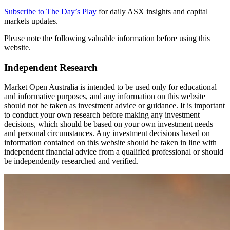
Subscribe to The Day’s Play
for daily ASX insights and capital
markets updates.
Please note the following valuable information before using this
website.
Independent Research
Market Open Australia is intended to be used only for educational
and informative purposes, and any information on this website
should not be taken as investment advice or guidance. It is important
to conduct your own research before making any investment
decisions, which should be based on your own investment needs
and personal circumstances. Any investment decisions based on
information contained on this website should be taken in line with
independent financial advice from a qualified professional or should
be independently researched and verified.