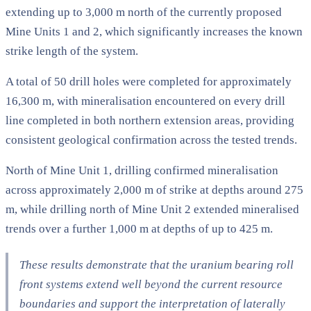
extending up to 3,000 m north of the currently proposed
Mine Units 1 and 2, which significantly increases the known
strike length of the system.
A total of 50 drill holes were completed for approximately
16,300 m, with mineralisation encountered on every drill
line completed in both northern extension areas, providing
consistent geological confirmation across the tested trends.
North of Mine Unit 1, drilling confirmed mineralisation
across approximately 2,000 m of strike at depths around 275
m, while drilling north of Mine Unit 2 extended mineralised
trends over a further 1,000 m at depths of up to 425 m.
These results demonstrate that the uranium bearing roll
front systems extend well beyond the current resource
boundaries and support the interpretation of laterally