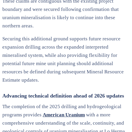
These claims are contiguous with the existing project
boundary and were secured following confirmation that
uranium mineralisation is likely to continue into these
northern areas.
Securing this additional ground supports future resource
expansion drilling across the expanded interpreted
mineralised system, while also providing flexibility for
potential future mine unit planning should additional
resources be defined during subsequent Mineral Resource
Estimate updates.
Advancing technical definition ahead of 2026 updates
The completion of the 2025 drilling and hydrogeological
programs provides
American Uranium
with a more
comprehensive understanding of the scale, continuity, and
geological controls of uranium mineralisation at Lo Herma,