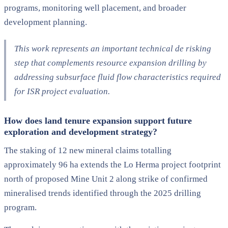
programs, monitoring well placement, and broader
development planning.
This work represents an important technical de risking
step that complements resource expansion drilling by
addressing subsurface fluid flow characteristics required
for ISR project evaluation.
How does land tenure expansion support future
exploration and development strategy?
The staking of 12 new mineral claims totalling
approximately 96 ha extends the Lo Herma project footprint
north of proposed Mine Unit 2 along strike of confirmed
mineralised trends identified through the 2025 drilling
program.