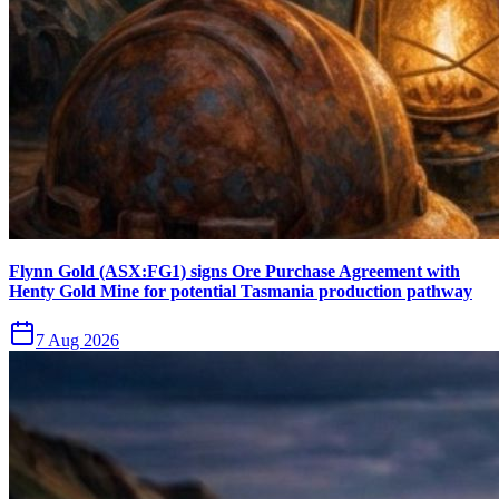
Flynn Gold (ASX:FG1) signs Ore Purchase Agreement with
Henty Gold Mine for potential Tasmania production pathway
7 Aug 2026