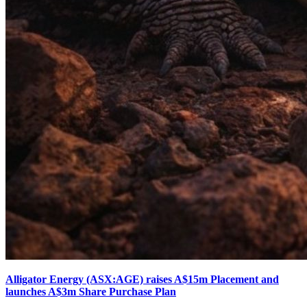
Alligator Energy (ASX:AGE) raises A$15m Placement and
launches A$3m Share Purchase Plan