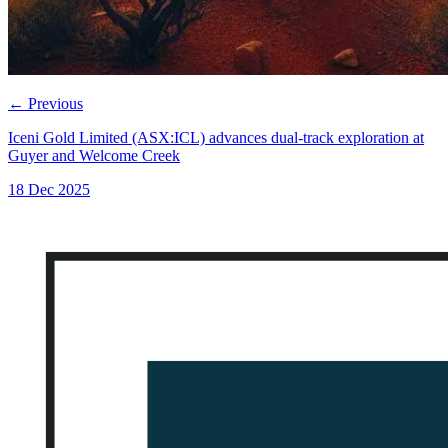
←
Previous
Iceni Gold Limited (ASX:ICL) advances dual-track exploration at
Guyer and Welcome Creek
18 Dec 2025