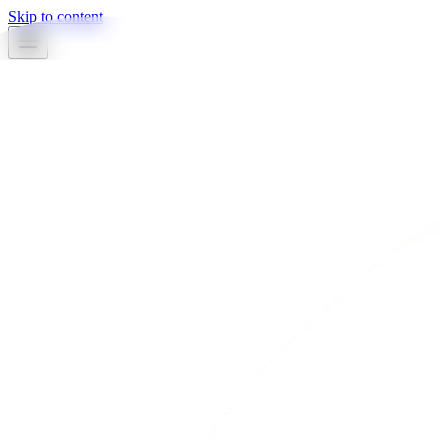
Skip to content