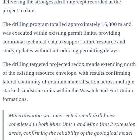
delivering the strongest drill intercept recorded at the
project to date.
The drilling program totalled approximately 16,300 m and
was executed within existing permit limits, providing
additional technical data to support future resource and
study updates without introducing permitting delays.
The drilling targeted projected redox trends extending north
of the existing resource envelope, with results confirming
lateral continuity of uranium mineralisation across multiple
stacked sandstone units within the Wasatch and Fort Union
formations.
Mineralisation was intersected on all drill lines
completed in both Mine Unit 1 and Mine Unit 2 extension
areas, confirming the reliability of the geological model