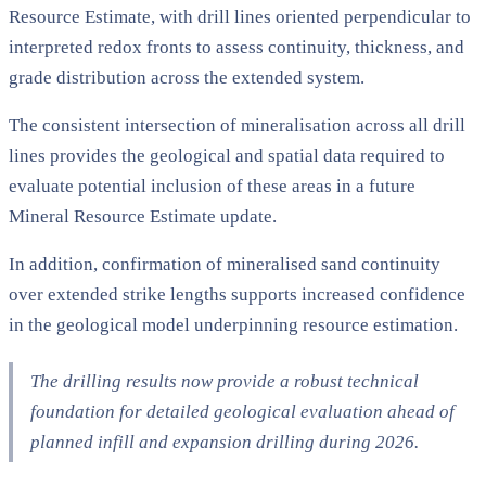
Resource Estimate, with drill lines oriented perpendicular to
interpreted redox fronts to assess continuity, thickness, and
grade distribution across the extended system.
The consistent intersection of mineralisation across all drill
lines provides the geological and spatial data required to
evaluate potential inclusion of these areas in a future
Mineral Resource Estimate update.
In addition, confirmation of mineralised sand continuity
over extended strike lengths supports increased confidence
in the geological model underpinning resource estimation.
The drilling results now provide a robust technical
foundation for detailed geological evaluation ahead of
planned infill and expansion drilling during 2026.