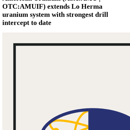
OTC:AMUIF) extends Lo Herma
uranium system with strongest drill
intercept to date