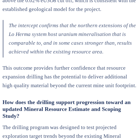
above the 0.02% eU3O8 cut off, which is consistent with the
established geological model for the project.
The intercept confirms that the northern extensions of the
Lo Herma system host uranium mineralisation that is
comparable to, and in some cases stronger than, results
achieved within the existing resource area.
This outcome provides further confidence that resource
expansion drilling has the potential to deliver additional
high quality material beyond the current mine unit footprint.
How does the drilling support progression toward an
updated Mineral Resource Estimate and Scoping
Study?
The drilling program was designed to test projected
exploration target trends beyond the existing Mineral