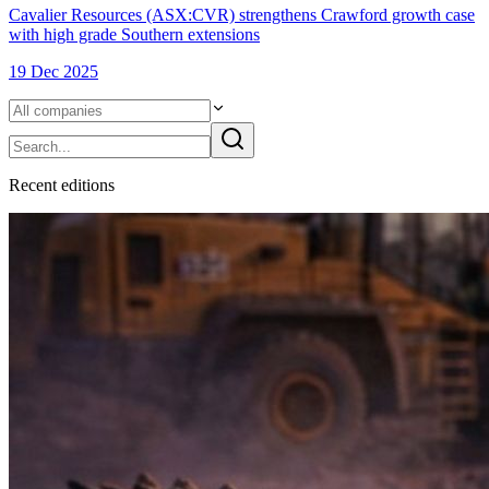
Cavalier Resources (ASX:CVR) strengthens Crawford growth case
with high grade Southern extensions
19 Dec 2025
Recent
edition
s