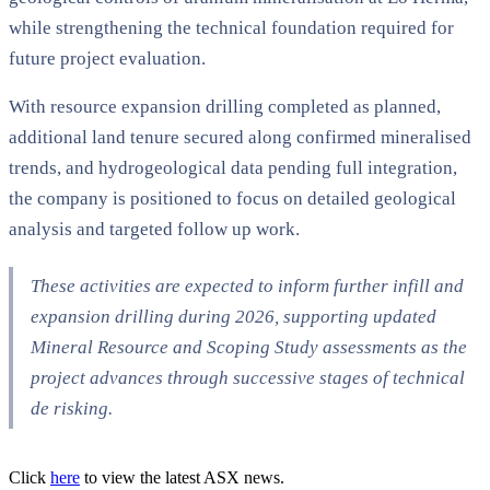
while strengthening the technical foundation required for
future project evaluation.
With resource expansion drilling completed as planned,
additional land tenure secured along confirmed mineralised
trends, and hydrogeological data pending full integration,
the company is positioned to focus on detailed geological
analysis and targeted follow up work.
These activities are expected to inform further infill and
expansion drilling during 2026, supporting updated
Mineral Resource and Scoping Study assessments as the
project advances through successive stages of technical
de risking.
Click
here
to view the latest ASX news.