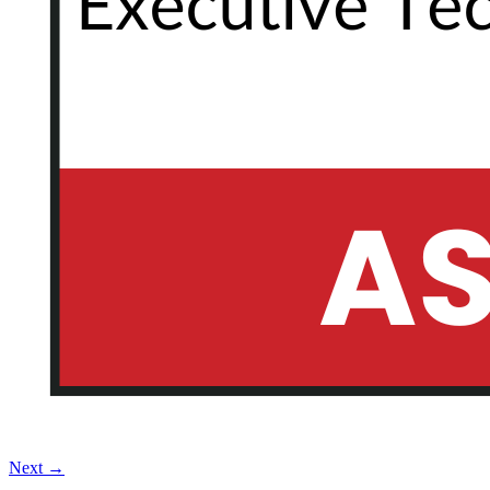
Next
→