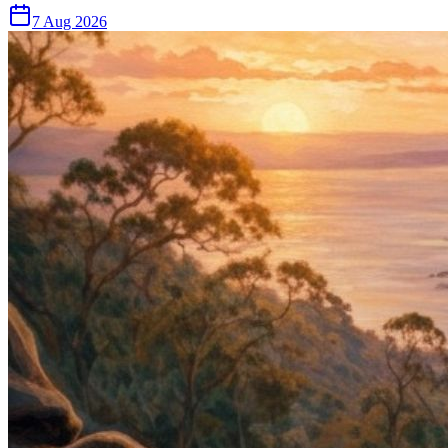
7 Aug 2026