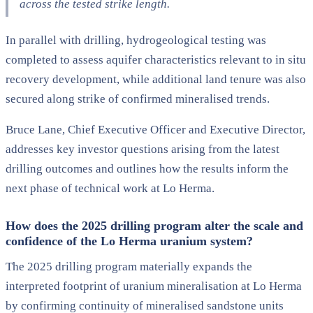
across the tested strike length.
In parallel with drilling, hydrogeological testing was
completed to assess aquifer characteristics relevant to in situ
recovery development, while additional land tenure was also
secured along strike of confirmed mineralised trends.
Bruce Lane, Chief Executive Officer and Executive Director,
addresses key investor questions arising from the latest
drilling outcomes and outlines how the results inform the
next phase of technical work at Lo Herma.
How does the 2025 drilling program alter the scale and
confidence of the Lo Herma uranium system?
The 2025 drilling program materially expands the
interpreted footprint of uranium mineralisation at Lo Herma
by confirming continuity of mineralised sandstone units