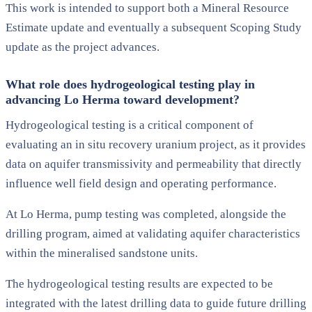
This work is intended to support both a Mineral Resource
Estimate update and eventually a subsequent Scoping Study
update as the project advances.
What role does hydrogeological testing play in
advancing Lo Herma toward development?
Hydrogeological testing is a critical component of
evaluating an in situ recovery uranium project, as it provides
data on aquifer transmissivity and permeability that directly
influence well field design and operating performance.
At Lo Herma, pump testing was completed, alongside the
drilling program, aimed at validating aquifer characteristics
within the mineralised sandstone units.
The hydrogeological testing results are expected to be
integrated with the latest drilling data to guide future drilling