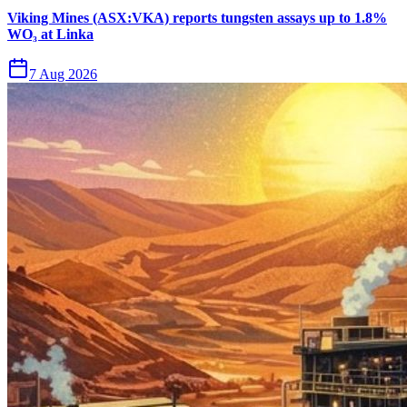
Viking Mines (ASX:VKA) reports tungsten assays up to 1.8%
WO₃ at Linka
7 Aug 2026