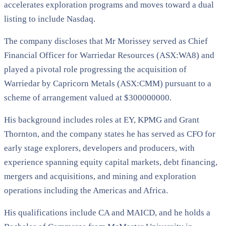
accelerates exploration programs and moves toward a dual
listing to include Nasdaq.
The company discloses that Mr Morissey served as Chief
Financial Officer for Warriedar Resources (ASX:WA8) and
played a pivotal role progressing the acquisition of
Warriedar by Capricorn Metals (ASX:CMM) pursuant to a
scheme of arrangement valued at $300000000.
His background includes roles at EY, KPMG and Grant
Thornton, and the company states he has served as CFO for
early stage explorers, developers and producers, with
experience spanning equity capital markets, debt financing,
mergers and acquisitions, and mining and exploration
operations including the Americas and Africa.
His qualifications include CA and MAICD, and he holds a