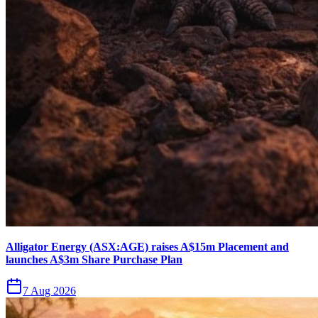
Alligator Energy (ASX:AGE) raises A$15m Placement and
launches A$3m Share Purchase Plan
7 Aug 2026