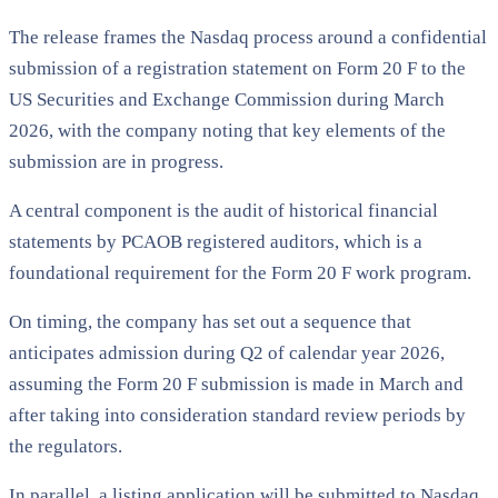
The release frames the Nasdaq process around a confidential
submission of a registration statement on Form 20 F to the
US Securities and Exchange Commission during March
2026, with the company noting that key elements of the
submission are in progress.
A central component is the audit of historical financial
statements by PCAOB registered auditors, which is a
foundational requirement for the Form 20 F work program.
On timing, the company has set out a sequence that
anticipates admission during Q2 of calendar year 2026,
assuming the Form 20 F submission is made in March and
after taking into consideration standard review periods by
the regulators.
In parallel, a listing application will be submitted to Nasdaq,