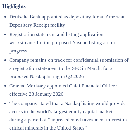
Highlights
Deutsche Bank appointed as depositary for an American
Depositary Receipt facility
Registration statement and listing application
workstreams for the proposed Nasdaq listing are in
progress
Company remains on track for confidential submission of
a registration statement to the SEC in March, for a
proposed Nasdaq listing in Q2 2026
Graeme Morissey appointed Chief Financial Officer
effective 23 January 2026
The company stated that a Nasdaq listing would provide
access to the world’s largest equity capital markets
during a period of “unprecedented investment interest in
critical minerals in the United States”