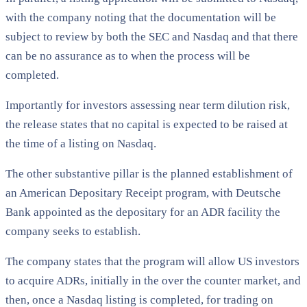
with the company noting that the documentation will be
subject to review by both the SEC and Nasdaq and that there
can be no assurance as to when the process will be
completed.
Importantly for investors assessing near term dilution risk,
the release states that no capital is expected to be raised at
the time of a listing on Nasdaq.
The other substantive pillar is the planned establishment of
an American Depositary Receipt program, with Deutsche
Bank appointed as the depositary for an ADR facility the
company seeks to establish.
The company states that the program will allow US investors
to acquire ADRs, initially in the over the counter market, and
then, once a Nasdaq listing is completed, for trading on