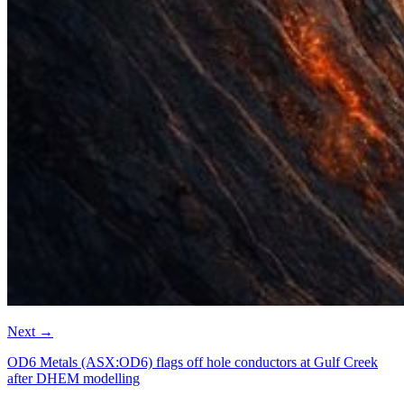
Next
→
OD6 Metals (ASX:OD6) flags off hole conductors at Gulf Creek
after DHEM modelling