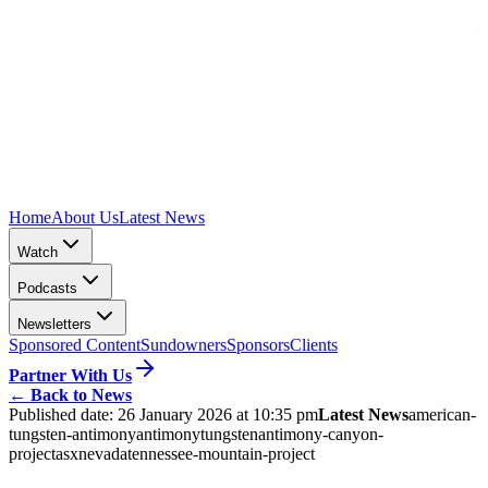
Home
About Us
Latest News
Watch
Podcasts
Newsletters
Sponsored Content
Sundowners
Sponsors
Clients
Partner With Us
←
Back to News
Published date:
26 January 2026 at 10:35 pm
Latest News
american-
tungsten-antimony
antimony
tungsten
antimony-canyon-
project
asx
nevada
tennessee-mountain-project