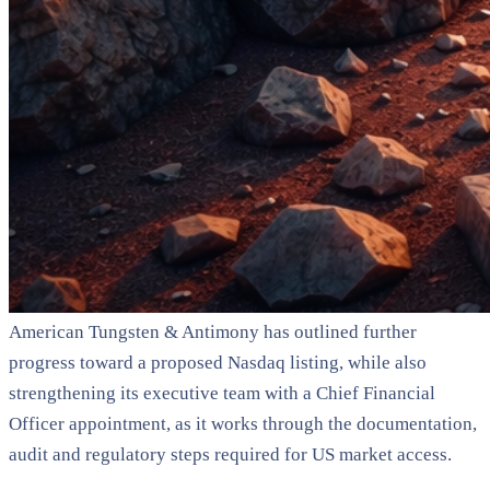
American Tungsten & Antimony has outlined further
progress toward a proposed Nasdaq listing, while also
strengthening its executive team with a Chief Financial
Officer appointment, as it works through the documentation,
audit and regulatory steps required for US market access.