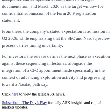
documentation, and March 2026 as the target window for
confidential submission of the Form 20 F registration
statement.
From there, the company’s stated expectation is admission in
Q2 2026, while emphasising that the SEC and Nasdaq review
process carries timing uncertainty.
For investors, the release defines the next phase as execution
against these sequencing milestones, alongside the
integration of a CFO appointment made specifically in the
context of advancing exploration activity and progressing
toward a Nasdaq pathway.
Click
here
to view the latest ASX news.
Subscribe to The Day’s Play
for daily ASX insights and capital
markets updates.