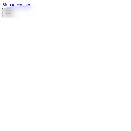
Skip to content