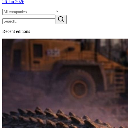
26 Jan 2026
Recent
edition
s