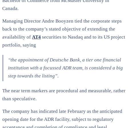
Bachelor of Commerce from McMaster University in
Canada.
Managing Director Andre Booyzen tied the corporate steps
back to the company’s stated objective of extending the
availability of
AT4
securities to Nasdaq and to its US project
portfolio, saying
“the appointment of Deutsche Bank, a tier one financial
institution with a focussed ADR team, is considered a big
step towards the listing”
.
The near term markers are procedural and measurable, rather
than speculative.
The company has indicated late February as the anticipated
opening date for the ADR facility, subject to regulatory
acceptance and completion of compliance and legal