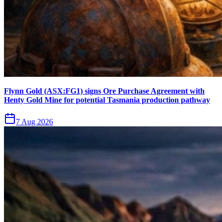
Flynn Gold (ASX:FG1) signs Ore Purchase Agreement with
Henty Gold Mine for potential Tasmania production pathway
7 Aug 2026