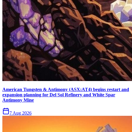
American Tungsten & Antimony (ASX:AT4) begins restart and
expansion planning for Del Sol Refinery and White Spar
Antimony Mine
7 Aug 2026