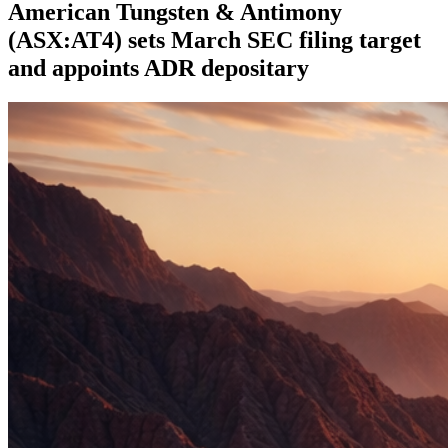
American Tungsten & Antimony
(ASX:AT4) sets March SEC filing target
and appoints ADR depositary