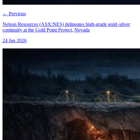
←
Previous
Nelson Resources (ASX:NES) delineates high-grade gold–silver
continuity at the Gold Point Project, Nevada
24 Jan 2026