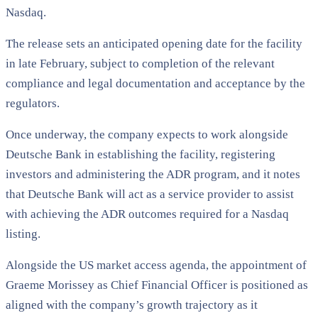
Nasdaq.
The release sets an anticipated opening date for the facility
in late February, subject to completion of the relevant
compliance and legal documentation and acceptance by the
regulators.
Once underway, the company expects to work alongside
Deutsche Bank in establishing the facility, registering
investors and administering the ADR program, and it notes
that Deutsche Bank will act as a service provider to assist
with achieving the ADR outcomes required for a Nasdaq
listing.
Alongside the US market access agenda, the appointment of
Graeme Morissey as Chief Financial Officer is positioned as
aligned with the company’s growth trajectory as it