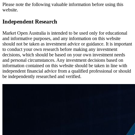
Please note the following valuable information before using this
website.
Independent Research
Market Open Australia is intended to be used only for educational
and informative purposes, and any information on this website
should not be taken as investment advice or guidance. It is important
to conduct your own research before making any investment
decisions, which should be based on your own investment needs
and personal circumstances. Any investment decisions based on
information contained on this website should be taken in line with
independent financial advice from a qualified professional or should
be independently researched and verified.