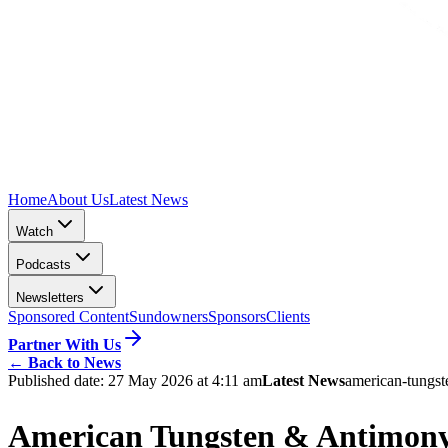
Home
About Us
Latest News
Watch
Podcasts
Newsletters
Sponsored Content
Sundowners
Sponsors
Clients
Partner With Us
←
Back to News
Published date:
27 May 2026 at 4:11 am
Latest News
american-tungs
American Tungsten & Antimony 