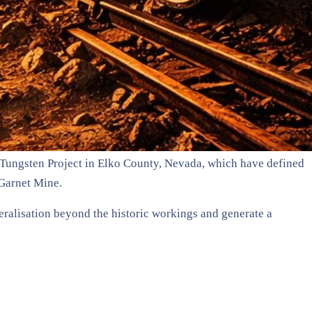
Tungsten Project in Elko County, Nevada, which have defined
 Garnet Mine.
eralisation beyond the historic workings and generate a