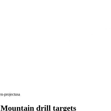
en-project
usa
ountain drill targets