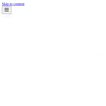
Skip to content