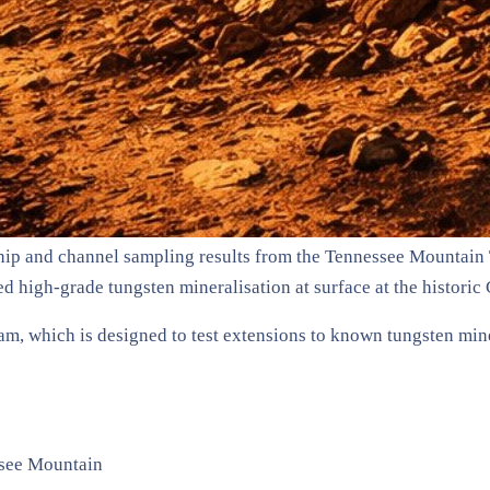
ip and channel sampling results from the Tennessee Mountain 
d high-grade tungsten mineralisation at surface at the historic
am, which is designed to test extensions to known tungsten min
ssee Mountain