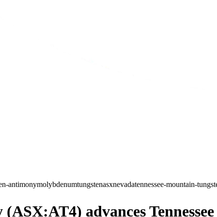
ten-antimony
molybdenum
tungsten
asx
nevada
tennessee-mountain-tungst
(ASX:AT4) advances Tennessee M