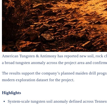
American Tungsten & Antimony has reported new soil, rock ch
a broad tungsten anomaly across the project area and confirme
The results support the company’s planned maiden drill progr
modern exploration dataset for the project.
Highlights
System-scale tungsten soil anomaly defined across Tenne