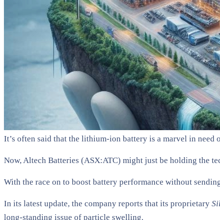
It’s often said that the lithium-ion battery is a marvel in need
Now, Altech Batteries (ASX:ATC) might just be holding the te
With the race on to boost battery performance without sending
In its latest update, the company reports that its proprietary
Si
long-standing issue of particle swelling.