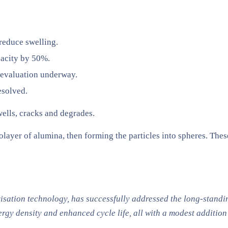
reduce swelling.
pacity by 50%.
 evaluation underway.
esolved.
swells, cracks and degrades.
olayer of alumina, then forming the particles into spheres. The
isation technology, has successfully addressed the long-stand
gy density and enhanced cycle life, all with a modest addition 