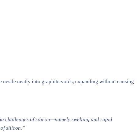
se nestle neatly into graphite voids, expanding without causing
ing challenges of silicon—namely swelling and rapid
of silicon.”