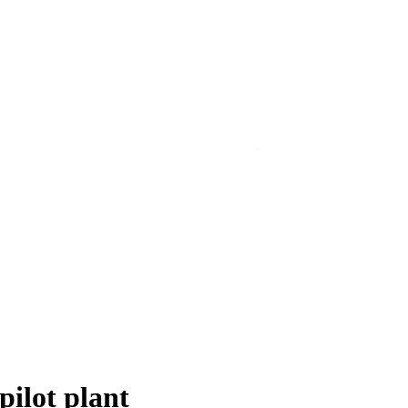
pilot plant