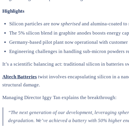
Highlights
Silicon particles are now
spherised
and alumina-coated to 
The 5% silicon blend in graphite anodes boosts energy ca
Germany-based pilot plant now operational with customer
Engineering challenges in handling sub-micron powders r
It’s a scientific balancing act: traditional silicon in batteries 
Altech Batteries
twist involves encapsulating silicon in a nan
structural damage.
Managing Director Iggy Tan explains the breakthrough:
“The next generation of our development, leveraging spher
degradation. We’ve achieved a battery with 50% higher ener