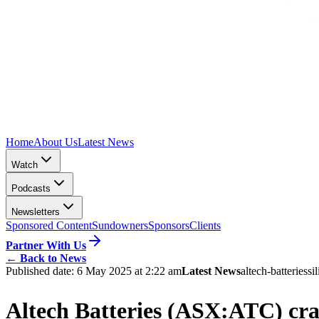
Home
About Us
Latest News
Watch
Podcasts
Newsletters
Sponsored Content
Sundowners
Sponsors
Clients
Partner With Us
←
Back to News
Published date:
6 May 2025 at 2:22 am
Latest News
altech-batteries
si
Altech Batteries (ASX:ATC) crac