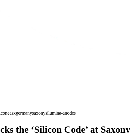
licone
asx
germany
saxony
silumina-anodes
ks the ‘Silicon Code’ at Saxony 