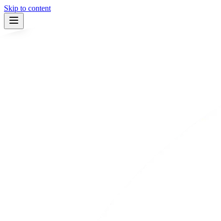
Skip to content