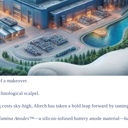
 of a makeover.
chnological scalpel.
 costs sky-high, Altech has taken a bold leap forward by taming
lumina Anodes™
—a silicon-infused battery anode material—has