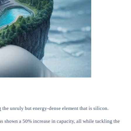
 the unruly but energy-dense element that is silicon.
 shown a 50% increase in capacity, all while tackling the