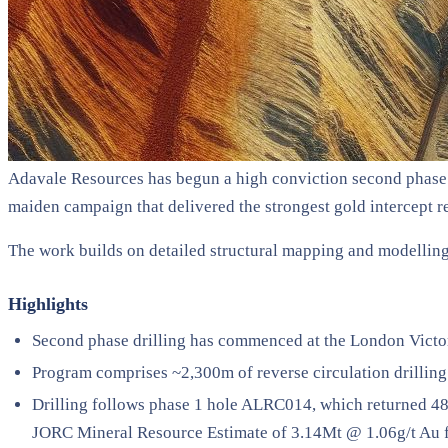
Adavale Resources has begun a high conviction second phase 
maiden campaign that delivered the strongest gold intercept re
The work builds on detailed structural mapping and modelling t
Highlights
Second phase drilling has commenced at the London Victo
Program comprises ~2,300m of reverse circulation drilling 
Drilling follows phase 1 hole ALRC014, which returned 4
JORC Mineral Resource Estimate of 3.14Mt @ 1.06g/t Au 