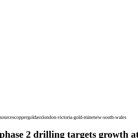
sources
copper
gold
asx
london-victoria-gold-mine
new-south-wales
ase 2 drilling targets growth a