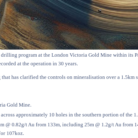
drilling program at the London Victoria Gold Mine within its 
corded at the operation in 30 years.
hat has clarified the controls on mineralisation over a 1.5km st
ria Gold Mine.
across approximately 10 holes in the southern portion of the 1
8m @ 0.82g/t Au from 133m, including 25m @ 1.2g/t Au from 144
for 107koz.