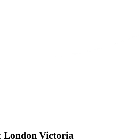
t London Victoria