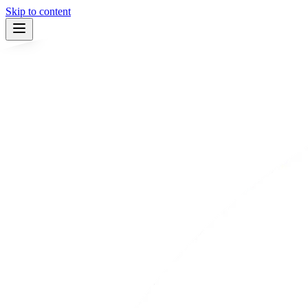
Skip to content