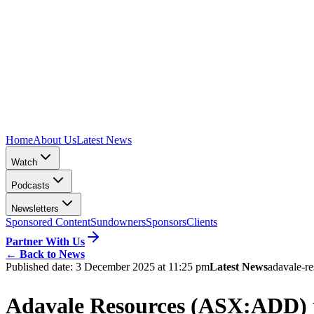
Home
About Us
Latest News
Watch
Podcasts
Newsletters
Sponsored Content
Sundowners
Sponsors
Clients
Partner With Us
←
Back to News
Published date:
3 December 2025 at 11:25 pm
Latest News
adavale-re
Adavale Resources (ASX:ADD) ph