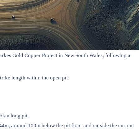
Parkes Gold Copper Project in New South Wales, following a
rike length within the open pit.
.5km long pit.
m, around 100m below the pit floor and outside the current