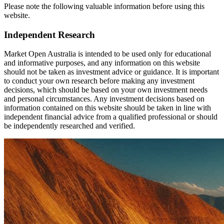
Please note the following valuable information before using this
website.
Independent Research
Market Open Australia is intended to be used only for educational
and informative purposes, and any information on this website
should not be taken as investment advice or guidance. It is important
to conduct your own research before making any investment
decisions, which should be based on your own investment needs
and personal circumstances. Any investment decisions based on
information contained on this website should be taken in line with
independent financial advice from a qualified professional or should
be independently researched and verified.