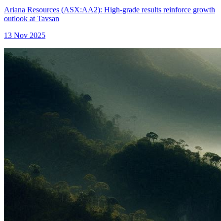
Ariana Resources (ASX:AA2): High-grade results reinforce growth
outlook at Tavsan
13 Nov 2025