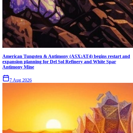
American Tungsten & Antimony (ASX:AT4) begins restart and
expansion planning for Del Sol Refinery and White Spar
Antimony Mine
7 Aug 2026