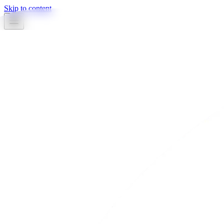
Skip to content