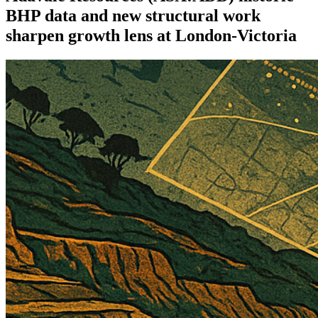
BHP data and new structural work
sharpen growth lens at London-Victoria