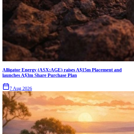
Alligator Energy (ASX:AGE) raises A$15m Placement and
launches A$3m Share Purchase Plan
7 Aug 2026