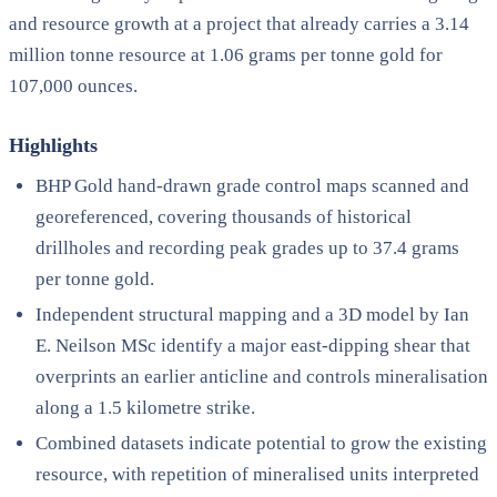
and resource growth at a project that already carries a 3.14
million tonne resource at 1.06 grams per tonne gold for
107,000 ounces.
Highlights
BHP Gold hand-drawn grade control maps scanned and
georeferenced, covering thousands of historical
drillholes and recording peak grades up to 37.4 grams
per tonne gold.
Independent structural mapping and a 3D model by Ian
E. Neilson MSc identify a major east-dipping shear that
overprints an earlier anticline and controls mineralisation
along a 1.5 kilometre strike.
Combined datasets indicate potential to grow the existing
resource, with repetition of mineralised units interpreted