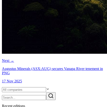
Next
→
Augustus Minerals (ASX:AUG) secures Vanapa River tenement in
PNG
17 Nov 2025
Recent
edition
s