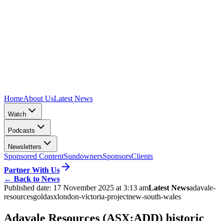
Home
About Us
Latest News
Watch
Podcasts
Newsletters
Sponsored Content
Sundowners
Sponsors
Clients
Partner With Us
←
Back to News
Published date:
17 November 2025 at 3:13 am
Latest News
adavale-
resources
gold
asx
london-victoria-project
new-south-wales
Adavale Resources (ASX:ADD) historic