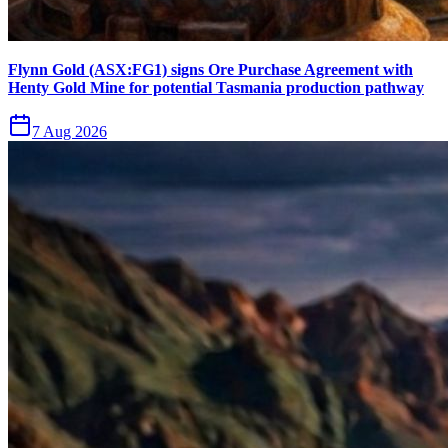
Flynn Gold (ASX:FG1) signs Ore Purchase Agreement with
Henty Gold Mine for potential Tasmania production pathway
7 Aug 2026