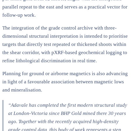
parallel repeat to the east and serves as a practical vector for
follow-up work.
The integration of the grade control archive with three-
dimensional structural interpretation is intended to prioritise
targets that directly test repeated or thickened shoots within
the shear corridor, with pXRF-based geochemical logging to
refine lithological discrimination in real time.
Planning for ground or airborne magnetics is also advancing
in light of a favourable association between magnetic lows
and mineralisation.
“Adavale has completed the first modern structural study
at London-Victoria since BHP Gold mined there 30 years
ago. Together with the recently acquired high-density
grade control data, this body of work represents a step