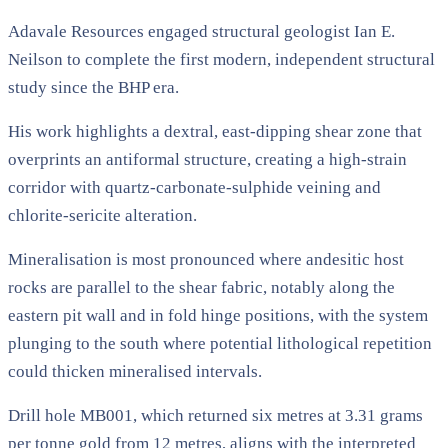
Adavale Resources engaged structural geologist Ian E.
Neilson to complete the first modern, independent structural
study since the BHP era.
His work highlights a dextral, east-dipping shear zone that
overprints an antiformal structure, creating a high-strain
corridor with quartz-carbonate-sulphide veining and
chlorite-sericite alteration.
Mineralisation is most pronounced where andesitic host
rocks are parallel to the shear fabric, notably along the
eastern pit wall and in fold hinge positions, with the system
plunging to the south where potential lithological repetition
could thicken mineralised intervals.
Drill hole MB001, which returned six metres at 3.31 grams
per tonne gold from 12 metres, aligns with the interpreted