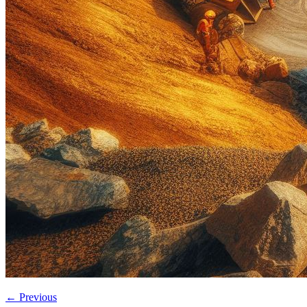
←
Previous