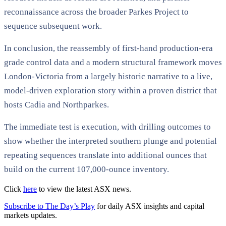
reconnaissance across the broader Parkes Project to
sequence subsequent work.
In conclusion, the reassembly of first-hand production-era
grade control data and a modern structural framework moves
London-Victoria from a largely historic narrative to a live,
model-driven exploration story within a proven district that
hosts Cadia and Northparkes.
The immediate test is execution, with drilling outcomes to
show whether the interpreted southern plunge and potential
repeating sequences translate into additional ounces that
build on the current 107,000-ounce inventory.
Click
here
to view the latest ASX news.
Subscribe to The Day’s Play
for daily ASX insights and capital
markets updates.