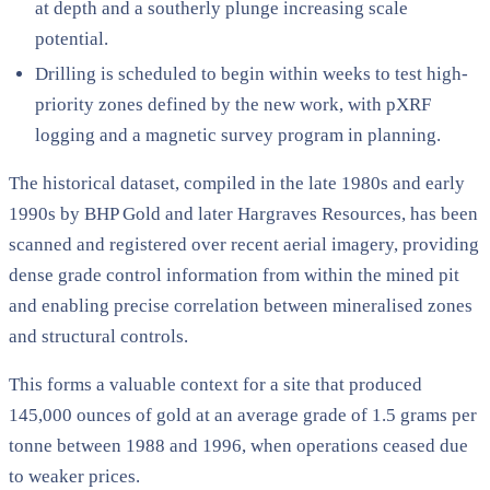
at depth and a southerly plunge increasing scale
potential.
Drilling is scheduled to begin within weeks to test high-
priority zones defined by the new work, with pXRF
logging and a magnetic survey program in planning.
The historical dataset, compiled in the late 1980s and early
1990s by BHP Gold and later Hargraves Resources, has been
scanned and registered over recent aerial imagery, providing
dense grade control information from within the mined pit
and enabling precise correlation between mineralised zones
and structural controls.
This forms a valuable context for a site that produced
145,000 ounces of gold at an average grade of 1.5 grams per
tonne between 1988 and 1996, when operations ceased due
to weaker prices.