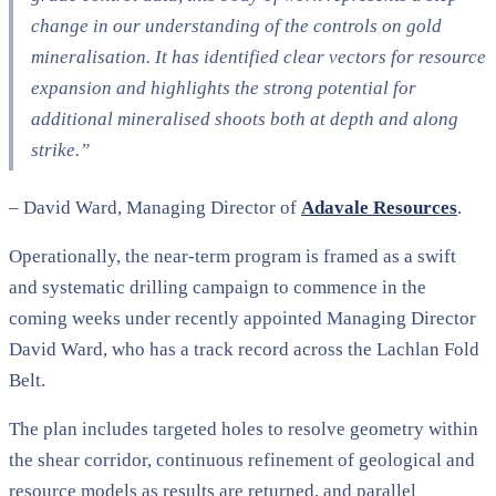
change in our understanding of the controls on gold
mineralisation. It has identified clear vectors for resource
expansion and highlights the strong potential for
additional mineralised shoots both at depth and along
strike.”
–
David Ward, Managing Director of
Adavale Resources
.
Operationally, the near-term program is framed as a swift
and systematic drilling campaign to commence in the
coming weeks under recently appointed Managing Director
David Ward, who has a track record across the Lachlan Fold
Belt.
The plan includes targeted holes to resolve geometry within
the shear corridor, continuous refinement of geological and
resource models as results are returned, and parallel