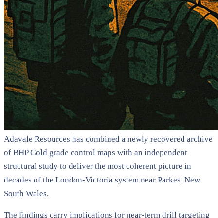
Adavale Resources has combined a newly recovered archive
of BHP Gold grade control maps with an independent
structural study to deliver the most coherent picture in
decades of the London-Victoria system near Parkes, New
South Wales.
The findings carry implications for near-term drill targeting