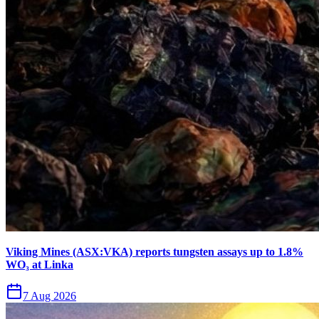
Viking Mines (ASX:VKA) reports tungsten assays up to 1.8%
WO₃ at Linka
7 Aug 2026