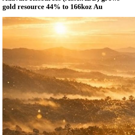
gold resource 44% to 166koz Au