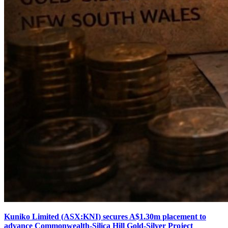
Kuniko Limited (ASX:KNI) secures A$1.30m placement to
advance Commonwealth-Silica Hill Gold-Silver Project