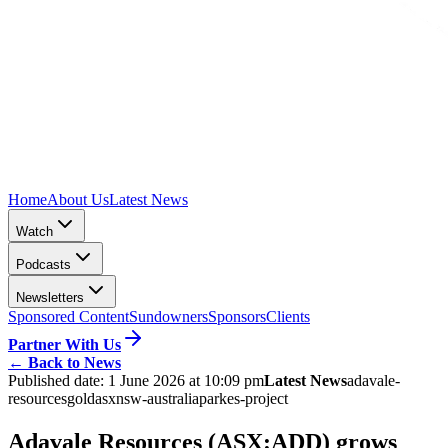
Home
About Us
Latest News
Watch
Podcasts
Newsletters
Sponsored Content
Sundowners
Sponsors
Clients
Partner With Us
←
Back to News
Published date:
1 June 2026 at 10:09 pm
Latest News
adavale-
resources
gold
asx
nsw-australia
parkes-project
Adavale Resources (ASX:ADD) grows