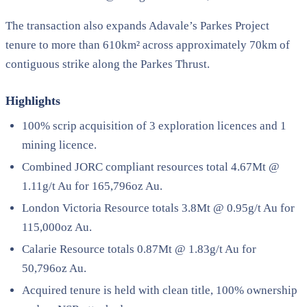
The transaction also expands Adavale’s Parkes Project
tenure to more than 610km² across approximately 70km of
contiguous strike along the Parkes Thrust.
Highlights
100% scrip acquisition of 3 exploration licences and 1
mining licence.
Combined JORC compliant resources total 4.67Mt @
1.11g/t Au for 165,796oz Au.
London Victoria Resource totals 3.8Mt @ 0.95g/t Au for
115,000oz Au.
Calarie Resource totals 0.87Mt @ 1.83g/t Au for
50,796oz Au.
Acquired tenure is held with clean title, 100% ownership