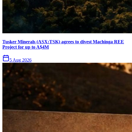
Tusker Minerals (ASX:TSK) agrees to divest Machinga REE
Project for up to A$4M
5 Aug 2026