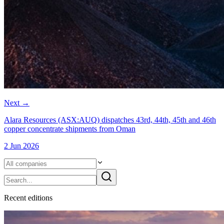
Next
→
Alara Resources (ASX:AUQ) dispatches 43rd, 44th, 45th and 46th
copper concentrate shipments from Oman
2 Jun 2026
Recent
edition
s