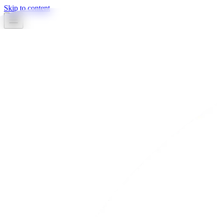
Skip to content