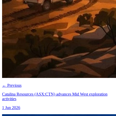
←
Previous
Catalina Resources (ASX:CTN) advances Mid West exploration
activities
1 Jun 2026