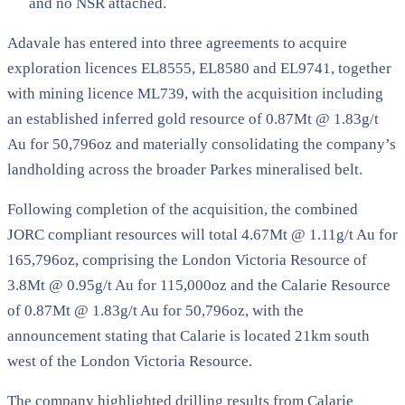
and no NSR attached.
Adavale has entered into three agreements to acquire
exploration licences EL8555, EL8580 and EL9741, together
with mining licence ML739, with the acquisition including
an established inferred gold resource of 0.87Mt @ 1.83g/t
Au for 50,796oz and materially consolidating the company’s
landholding across the broader Parkes mineralised belt.
Following completion of the acquisition, the combined
JORC compliant resources will total 4.67Mt @ 1.11g/t Au for
165,796oz, comprising the London Victoria Resource of
3.8Mt @ 0.95g/t Au for 115,000oz and the Calarie Resource
of 0.87Mt @ 1.83g/t Au for 50,796oz, with the
announcement stating that Calarie is located 21km south
west of the London Victoria Resource.
The company highlighted drilling results from Calarie