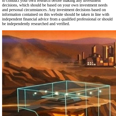
to conduct your own research before making any investment
decisions, which should be based on your own investment needs
and personal circumstances. Any investment decisions based on
information contained on this website should be taken in line with
independent financial advice from a qualified professional or should
be independently researched and verified.