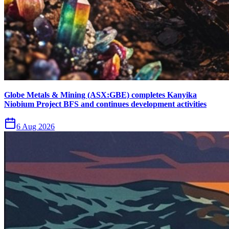
Globe Metals & Mining (ASX:GBE) completes Kanyika
Niobium Project BFS and continues development activities
6 Aug 2026