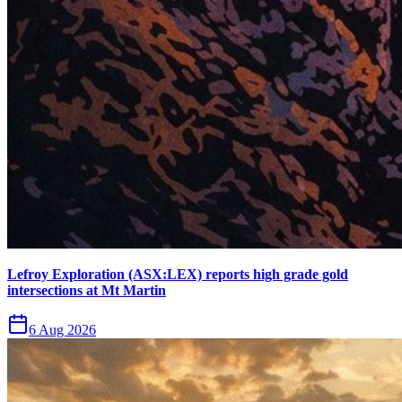
Lefroy Exploration (ASX:LEX) reports high grade gold
intersections at Mt Martin
6 Aug 2026