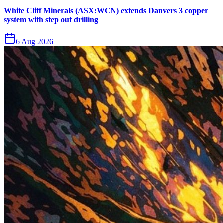
White Cliff Minerals (ASX:WCN) extends Danvers 3 copper
system with step out drilling
6 Aug 2026