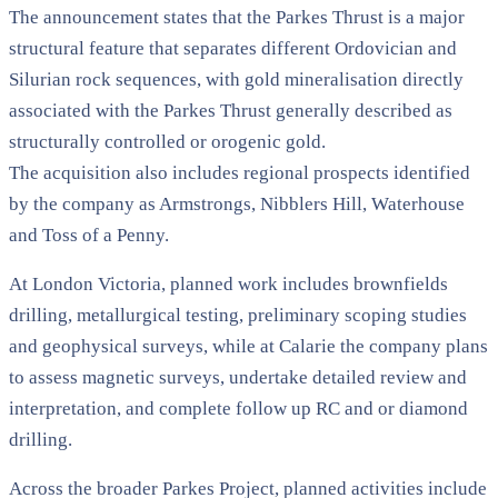
The announcement states that the Parkes Thrust is a major
structural feature that separates different Ordovician and
Silurian rock sequences, with gold mineralisation directly
associated with the Parkes Thrust generally described as
structurally controlled or orogenic gold.
The acquisition also includes regional prospects identified
by the company as Armstrongs, Nibblers Hill, Waterhouse
and Toss of a Penny.
At London Victoria, planned work includes brownfields
drilling, metallurgical testing, preliminary scoping studies
and geophysical surveys, while at Calarie the company plans
to assess magnetic surveys, undertake detailed review and
interpretation, and complete follow up RC and or diamond
drilling.
Across the broader Parkes Project, planned activities include