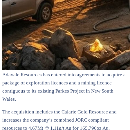
Adavale Resources has entered into agreements to acquire a
package of exploration licences and a mining licence
contiguous to its existing Parkes Project in New South
Wales.
The acquisition includes the Calarie Gold Resource and
increases the company’s combined JORC compliant
resources to 4.67Mt @ 1.11g/t Au for 165,796oz Au.