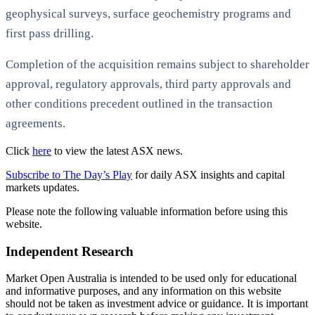
geophysical surveys, surface geochemistry programs and
first pass drilling.
Completion of the acquisition remains subject to shareholder
approval, regulatory approvals, third party approvals and
other conditions precedent outlined in the transaction
agreements.
Click
here
to view the latest ASX news.
Subscribe to The Day’s Play
for daily ASX insights and capital
markets updates.
Please note the following valuable information before using this
website.
Independent Research
Market Open Australia is intended to be used only for educational
and informative purposes, and any information on this website
should not be taken as investment advice or guidance. It is important