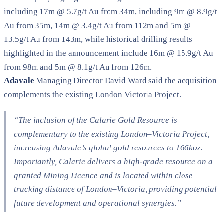
including 17m @ 5.7g/t Au from 34m, including 9m @ 8.9g/t
Au from 35m, 14m @ 3.4g/t Au from 112m and 5m @
13.5g/t Au from 143m, while historical drilling results
highlighted in the announcement include 16m @ 15.9g/t Au
from 98m and 5m @ 8.1g/t Au from 126m.
Adavale
Managing Director David Ward said the acquisition
complements the existing London Victoria Project.
“The inclusion of the Calarie Gold Resource is
complementary to the existing London–Victoria Project,
increasing Adavale’s global gold resources to 166koz.
Importantly, Calarie delivers a high-grade resource on a
granted Mining Licence and is located within close
trucking distance of London–Victoria, providing potential
future development and operational synergies.”