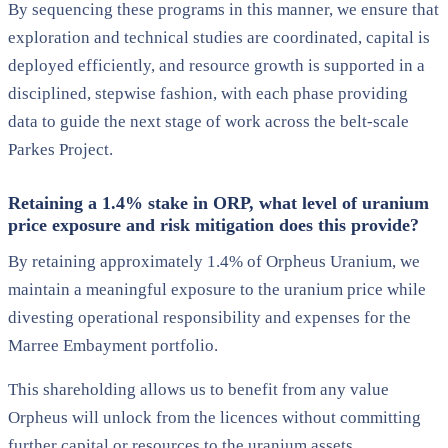
By sequencing these programs in this manner, we ensure that
exploration and technical studies are coordinated, capital is
deployed efficiently, and resource growth is supported in a
disciplined, stepwise fashion, with each phase providing
data to guide the next stage of work across the belt-scale
Parkes Project.
Retaining a 1.4% stake in ORP, what level of uranium
price exposure and risk mitigation does this provide?
By retaining approximately 1.4% of Orpheus Uranium, we
maintain a meaningful exposure to the uranium price while
divesting operational responsibility and expenses for the
Marree Embayment portfolio.
This shareholding allows us to benefit from any value
Orpheus will unlock from the licences without committing
further capital or resources to the uranium assets.