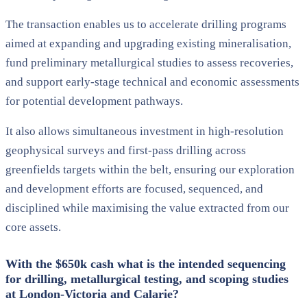
The transaction enables us to accelerate drilling programs
aimed at expanding and upgrading existing mineralisation,
fund preliminary metallurgical studies to assess recoveries,
and support early-stage technical and economic assessments
for potential development pathways.
It also allows simultaneous investment in high-resolution
geophysical surveys and first-pass drilling across
greenfields targets within the belt, ensuring our exploration
and development efforts are focused, sequenced, and
disciplined while maximising the value extracted from our
core assets.
With the $650k cash what is the intended sequencing
for drilling, metallurgical testing, and scoping studies
at London-Victoria and Calarie?