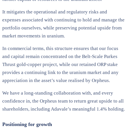
It mitigates the operational and regulatory risks and
expenses associated with continuing to hold and manage the
portfolio ourselves, while preserving potential upside from
market movements in uranium.
In commercial terms, this structure ensures that our focus
and capital remain concentrated on the Belt-Scale Parkes
Thrust gold-copper project, while our retained ORP stake
provides a continuing link to the uranium market and any
appreciation in the asset’s value realised by Orpheus.
We have a long-standing collaboration with, and every
confidence in, the Orpheus team to return great upside to all
shareholders, including Adavale’s meaningful 1.4% holding.
Positioning for growth