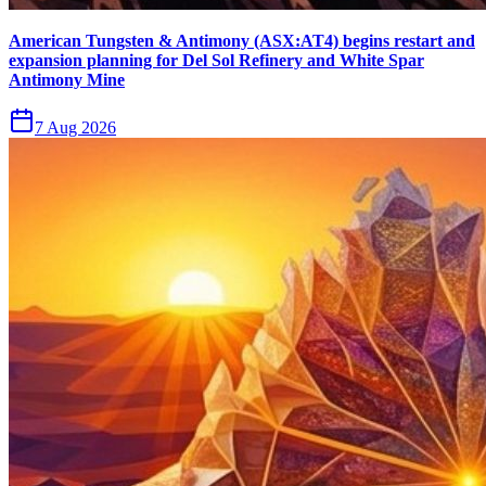
American Tungsten & Antimony (ASX:AT4) begins restart and
expansion planning for Del Sol Refinery and White Spar
Antimony Mine
7 Aug 2026