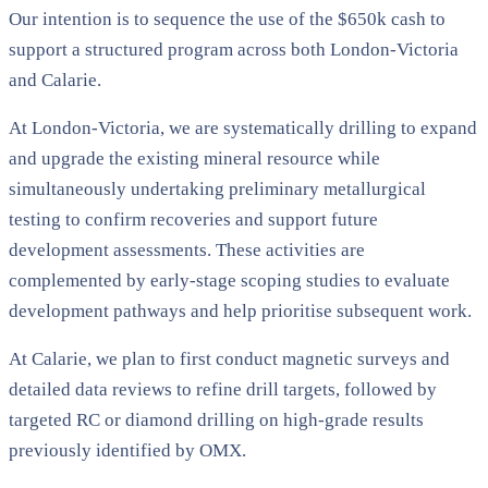
Our intention is to sequence the use of the $650k cash to
support a structured program across both London-Victoria
and Calarie.
At London-Victoria, we are systematically drilling to expand
and upgrade the existing mineral resource while
simultaneously undertaking preliminary metallurgical
testing to confirm recoveries and support future
development assessments. These activities are
complemented by early-stage scoping studies to evaluate
development pathways and help prioritise subsequent work.
At Calarie, we plan to first conduct magnetic surveys and
detailed data reviews to refine drill targets, followed by
targeted RC or diamond drilling on high-grade results
previously identified by OMX.