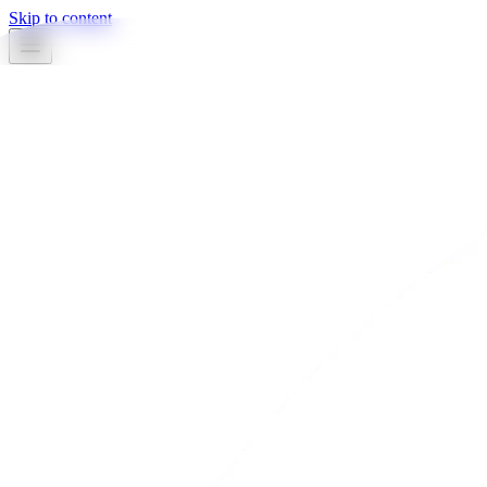
Skip to content