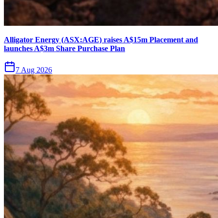
Alligator Energy (ASX:AGE) raises A$15m Placement and
launches A$3m Share Purchase Plan
7 Aug 2026