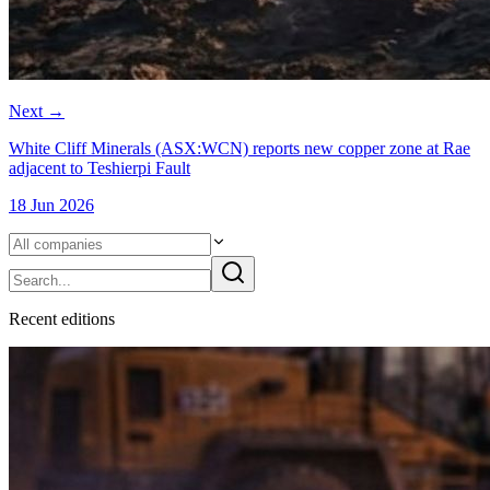
Next
→
White Cliff Minerals (ASX:WCN) reports new copper zone at Rae
adjacent to Teshierpi Fault
18 Jun 2026
Recent
edition
s