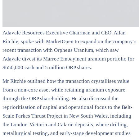
Adavale Resources Executive Chairman and CEO, Allan
Ritchie, spoke with MarketOpen to expand on the company’s
recent transaction with Orpheus Uranium, which saw
Adavale divest its Marree Embayment uranium portfolio for
$650,000 cash and 5 million ORP shares.
Mr Ritchie outlined how the transaction crystallises value
from a non-core asset while retaining uranium exposure
through the ORP shareholding. He also discussed the
reprioritisation of capital and operational focus to the Belt-
Scale Parkes Thrust Project in New South Wales, including
the London-Victoria and Calarie deposits, where drilling,
metallurgical testing, and early-stage development studies