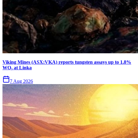
Viking Mines (ASX:VKA) reports tungsten assays up to 1.8%
WO₃ at Linka
7 Aug 2026