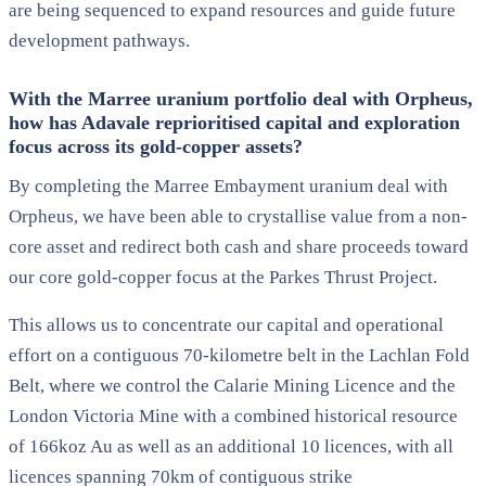
are being sequenced to expand resources and guide future
development pathways.
With the Marree uranium portfolio deal with Orpheus,
how has Adavale reprioritised capital and exploration
focus across its gold-copper assets?
By completing the Marree Embayment uranium deal with
Orpheus, we have been able to crystallise value from a non-
core asset and redirect both cash and share proceeds toward
our core gold-copper focus at the Parkes Thrust Project.
This allows us to concentrate our capital and operational
effort on a contiguous 70-kilometre belt in the Lachlan Fold
Belt, where we control the Calarie Mining Licence and the
London Victoria Mine with a combined historical resource
of 166koz Au as well as an additional 10 licences, with all
licences spanning 70km of contiguous strike