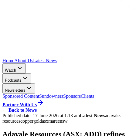
Home
About Us
Latest News
Watch
Podcasts
Newsletters
Sponsored Content
Sundowners
Sponsors
Clients
Partner With Us
←
Back to News
Published date:
17 June 2026 at 1:13 am
Latest News
adavale-
resources
copper
gold
asx
maree
nsw
Adavale Resources (ASX: ADD) refines