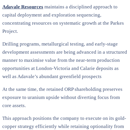
Adavale Resources
maintains a disciplined approach to
capital deployment and exploration sequencing,
concentrating resources on systematic growth at the Parkes
Project.
Drilling programs, metallurgical testing, and early-stage
development assessments are being advanced in a structured
manner to maximise value from the near-term production
opportunities at London-Victoria and Calarie deposits as
well as Adavale’s abundant greenfield prospects
At the same time, the retained ORP shareholding preserves
exposure to uranium upside without diverting focus from
core assets.
This approach positions the company to execute on its gold-
copper strategy efficiently while retaining optionality from