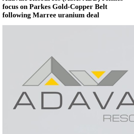
focus on Parkes Gold-Copper Belt
following Marree uranium deal