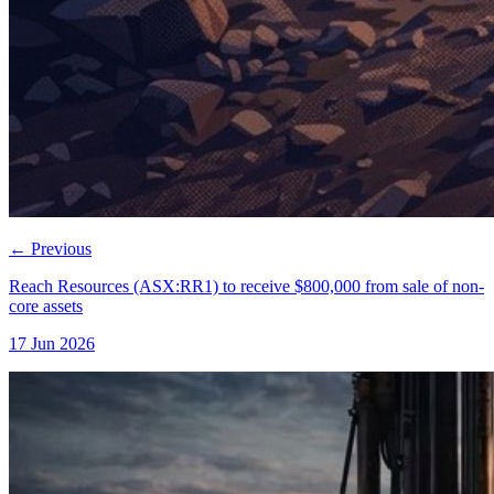
←
Previous
Reach Resources (ASX:RR1) to receive $800,000 from sale of non-
core assets
17 Jun 2026