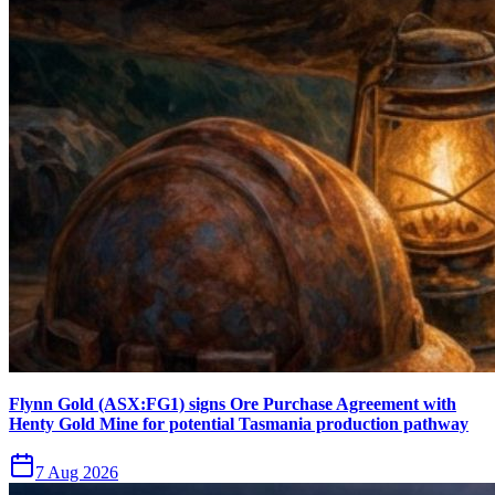
Flynn Gold (ASX:FG1) signs Ore Purchase Agreement with
Henty Gold Mine for potential Tasmania production pathway
7 Aug 2026