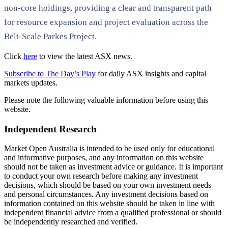
non-core holdings, providing a clear and transparent path
for resource expansion and project evaluation across the
Belt-Scale Parkes Project.
Click
here
to view the latest ASX news.
Subscribe to The Day’s Play
for daily ASX insights and capital
markets updates.
Please note the following valuable information before using this
website.
Independent Research
Market Open Australia is intended to be used only for educational
and informative purposes, and any information on this website
should not be taken as investment advice or guidance. It is important
to conduct your own research before making any investment
decisions, which should be based on your own investment needs
and personal circumstances. Any investment decisions based on
information contained on this website should be taken in line with
independent financial advice from a qualified professional or should
be independently researched and verified.