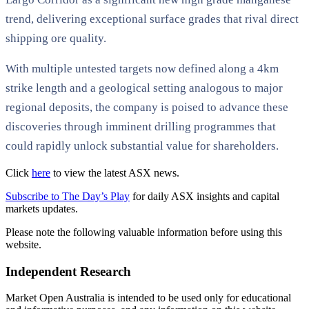
trend, delivering exceptional surface grades that rival direct
shipping ore quality.
With multiple untested targets now defined along a 4km
strike length and a geological setting analogous to major
regional deposits, the company is poised to advance these
discoveries through imminent drilling programmes that
could rapidly unlock substantial value for shareholders.
Click
here
to view the latest ASX news.
Subscribe to The Day’s Play
for daily ASX insights and capital
markets updates.
Please note the following valuable information before using this
website.
Independent Research
Market Open Australia is intended to be used only for educational