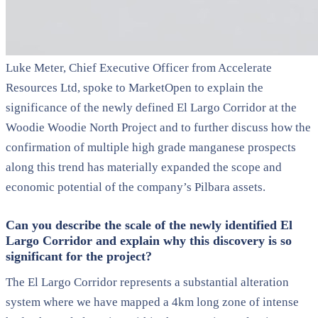
Luke Meter, Chief Executive Officer from Accelerate
Resources Ltd, spoke to MarketOpen to explain the
significance of the newly defined El Largo Corridor at the
Woodie Woodie North Project and to further discuss how the
confirmation of multiple high grade manganese prospects
along this trend has materially expanded the scope and
economic potential of the company’s Pilbara assets.
Can you describe the scale of the newly identified El
Largo Corridor and explain why this discovery is so
significant for the project?
The El Largo Corridor represents a substantial alteration
system where we have mapped a 4km long zone of intense