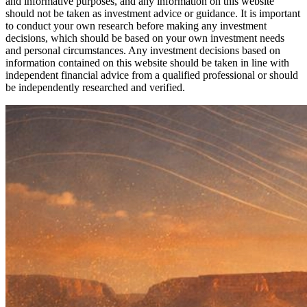
and informative purposes, and any information on this website
should not be taken as investment advice or guidance. It is important
to conduct your own research before making any investment
decisions, which should be based on your own investment needs
and personal circumstances. Any investment decisions based on
information contained on this website should be taken in line with
independent financial advice from a qualified professional or should
be independently researched and verified.