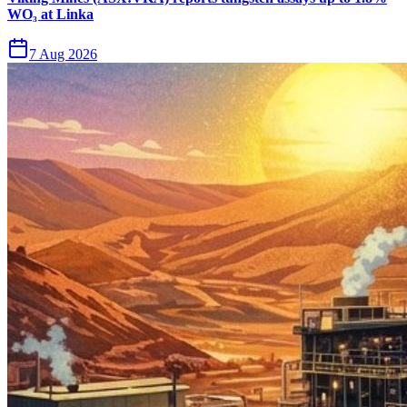
WO₃ at Linka
7 Aug 2026