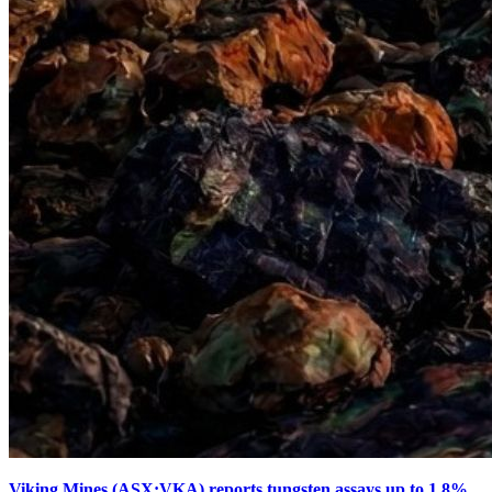
Viking Mines (ASX:VKA) reports tungsten assays up to 1.8%