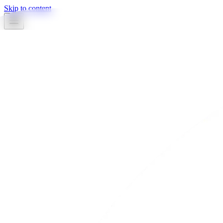
Skip to content