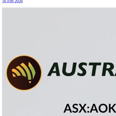
16 Feb 2026