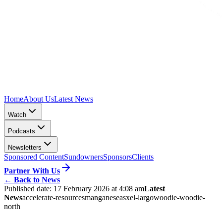
Home
About Us
Latest News
Watch
Podcasts
Newsletters
Sponsored Content
Sundowners
Sponsors
Clients
Partner With Us
←
Back to News
Published date:
17 February 2026 at 4:08 am
Latest
News
accelerate-resources
manganese
asx
el-largo
woodie-woodie-
north