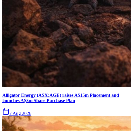
Alligator Energy (ASX:AGE) raises A$15m Placement and
launches A$3m Share Purchase Plan
7 Aug 2026