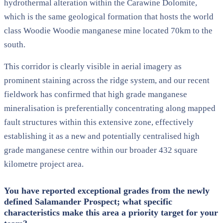
hydrothermal alteration within the Carawine Dolomite,
which is the same geological formation that hosts the world
class Woodie Woodie manganese mine located 70km to the
south.
This corridor is clearly visible in aerial imagery as
prominent staining across the ridge system, and our recent
fieldwork has confirmed that high grade manganese
mineralisation is preferentially concentrating along mapped
fault structures within this extensive zone, effectively
establishing it as a new and potentially centralised high
grade manganese centre within our broader 432 square
kilometre project area.
You have reported exceptional grades from the newly
defined Salamander Prospect; what specific
characteristics make this area a priority target for your