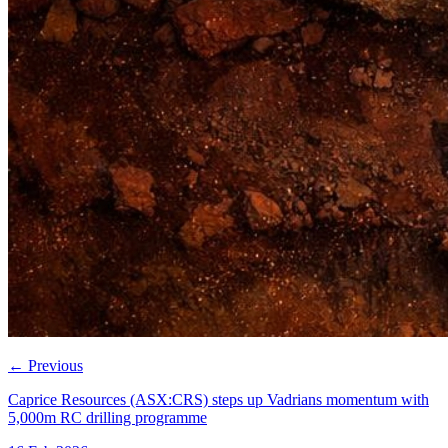
←
Previous
Caprice Resources (ASX:CRS) steps up Vadrians momentum with
5,000m RC drilling programme