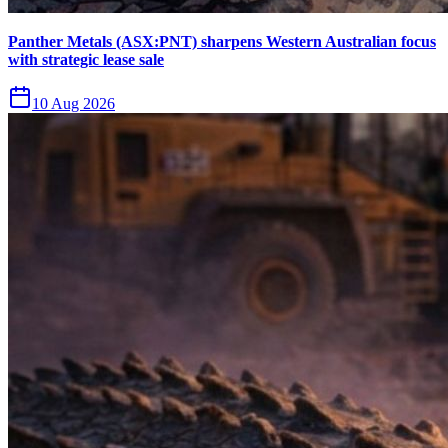
Panther Metals (ASX:PNT) sharpens Western Australian focus
with strategic lease sale
10 Aug 2026