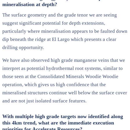
mineralisation at depth?
The surface geometry and the grade tenor we are seeing
suggest significant potential for depth extensions,
particularly where mineralisation appears to be faulted down
dip beneath the ridge at El Largo which presents a clear
drilling opportunity.
We have also observed high grade manganese veins that we
interpret as potential hydrothermal root systems, similar to
those seen at the Consolidated Minerals Woodie Woodie
operation, which gives us high confidence that the
mineralised structures continue well below the surface cover
and are not just isolated surface features.
With multiple high grade targets now identified along
this 4km trend, what are the immediate execution
priorities for Accelerate Resources?