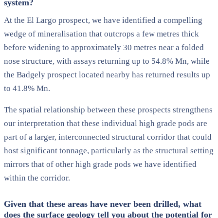
system?
At the El Largo prospect, we have identified a compelling
wedge of mineralisation that outcrops a few metres thick
before widening to approximately 30 metres near a folded
nose structure, with assays returning up to 54.8% Mn, while
the Badgely prospect located nearby has returned results up
to 41.8% Mn.
The spatial relationship between these prospects strengthens
our interpretation that these individual high grade pods are
part of a larger, interconnected structural corridor that could
host significant tonnage, particularly as the structural setting
mirrors that of other high grade pods we have identified
within the corridor.
Given that these areas have never been drilled, what
does the surface geology tell you about the potential for