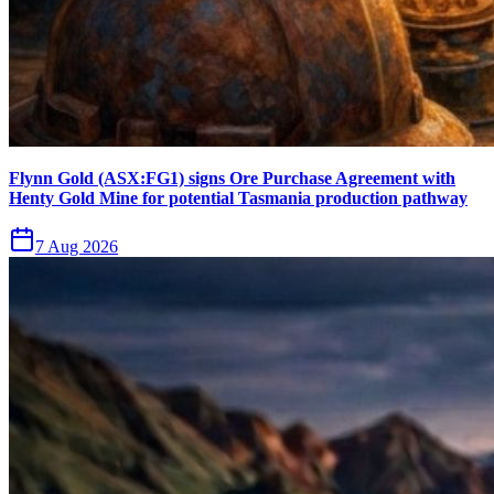
Flynn Gold (ASX:FG1) signs Ore Purchase Agreement with
Henty Gold Mine for potential Tasmania production pathway
7 Aug 2026