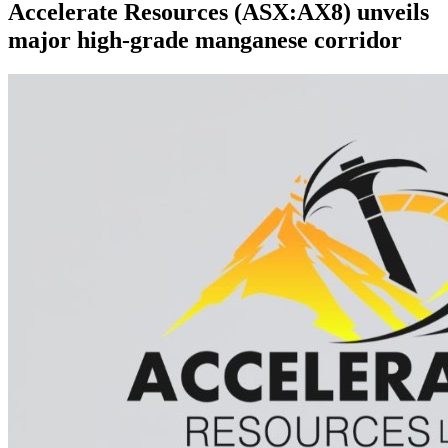
Accelerate Resources (ASX:AX8) unveils
major high-grade manganese corridor