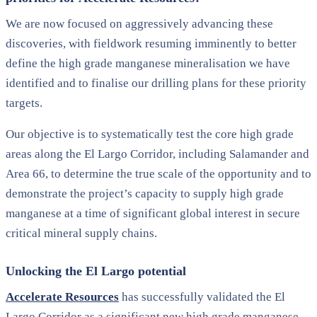
We are now focused on aggressively advancing these
discoveries, with fieldwork resuming imminently to better
define the high grade manganese mineralisation we have
identified and to finalise our drilling plans for these priority
targets.
Our objective is to systematically test the core high grade
areas along the El Largo Corridor, including Salamander and
Area 66, to determine the true scale of the opportunity and to
demonstrate the project’s capacity to supply high grade
manganese at a time of significant global interest in secure
critical mineral supply chains.
Unlocking the El Largo potential
Accelerate Resources
has successfully validated the El
Largo Corridor as a significant new high grade manganese