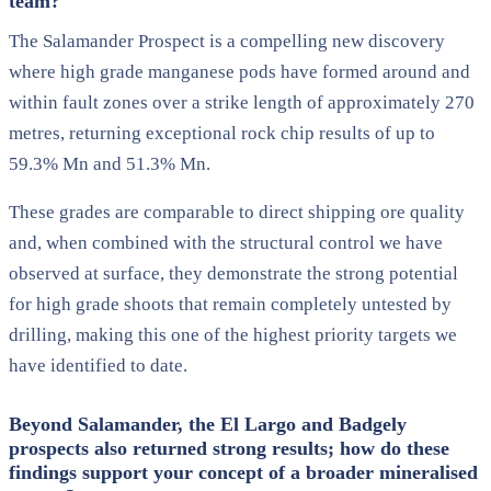
team?
The Salamander Prospect is a compelling new discovery
where high grade manganese pods have formed around and
within fault zones over a strike length of approximately 270
metres, returning exceptional rock chip results of up to
59.3% Mn and 51.3% Mn.
These grades are comparable to direct shipping ore quality
and, when combined with the structural control we have
observed at surface, they demonstrate the strong potential
for high grade shoots that remain completely untested by
drilling, making this one of the highest priority targets we
have identified to date.
Beyond Salamander, the El Largo and Badgely
prospects also returned strong results; how do these
findings support your concept of a broader mineralised