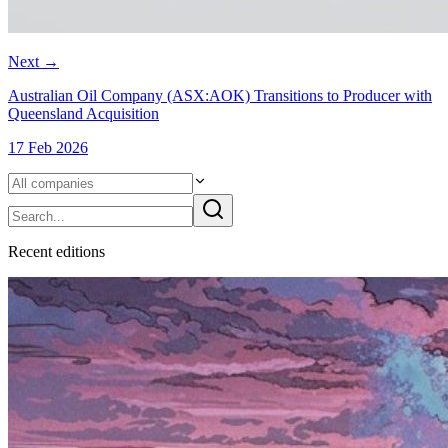
Next
→
Australian Oil Company (ASX:AOK) Transitions to Producer with
Queensland Acquisition
17 Feb 2026
Recent
edition
s